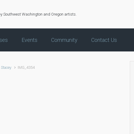
by Southwest Washington and Oregon artists.
ses
Events
Community
Contact Us
 Stacey
IMG_4354