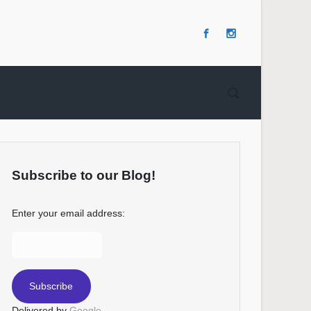
Subscribe to our Blog!
Enter your email address:
Delivered by
Google