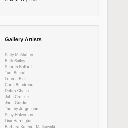
Gallery Artists
Patty McMahan
Beth Bailey
Sharon Ballard
Tom Becraft
Lorena Birk
Carol Boudreau
Debra Chase
John Crocker
Jane Gerdon
Tammy Jorgenson
Susy Halverson
Lisa Harrington
Barbara Kaempf-Matkowski