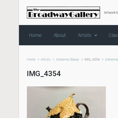
Skip to main content
Artwork 
Home
About
Artists
Clas
Home
Artists
Adrienne Stacey
IMG_4354
Adrienne
IMG_4354