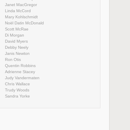
Janet MacGregor
Linda McCord
Mary Kohlschmidt
Noël Datin McDonald
Scott McRae
Di Morgan
David Myers
Debby Neely
Janis Newton
Ron Otis
Quentin Robbins
Adrienne Stacey
Judy Vandermaten
Chris Wallace
Trudy Woods
Sandra Yorke