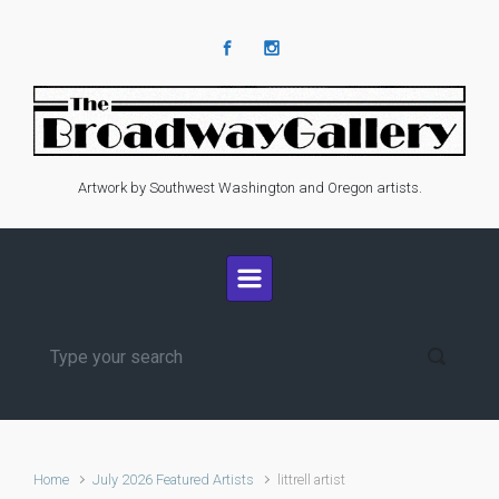
Skip to main content
Artwork by Southwest Washington and Oregon artists.
Home
July 2026 Featured Artists
littrell artist