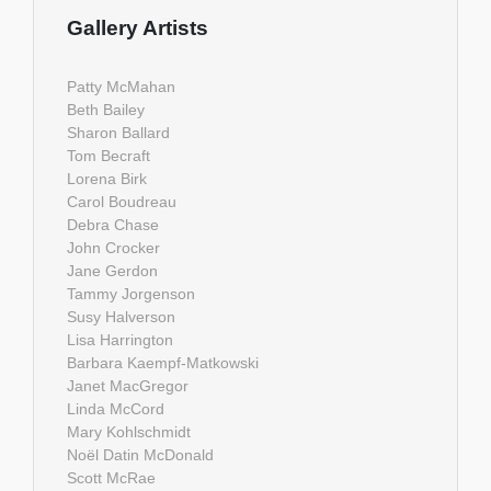
Gallery Artists
Patty McMahan
Beth Bailey
Sharon Ballard
Tom Becraft
Lorena Birk
Carol Boudreau
Debra Chase
John Crocker
Jane Gerdon
Tammy Jorgenson
Susy Halverson
Lisa Harrington
Barbara Kaempf-Matkowski
Janet MacGregor
Linda McCord
Mary Kohlschmidt
Noël Datin McDonald
Scott McRae