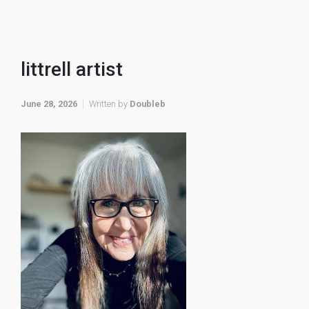
littrell artist
June 28, 2026
Written by
Doubleb