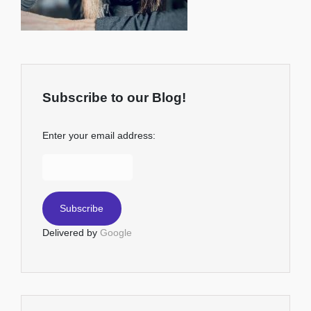
Subscribe to our Blog!
Enter your email address:
Delivered by
Google