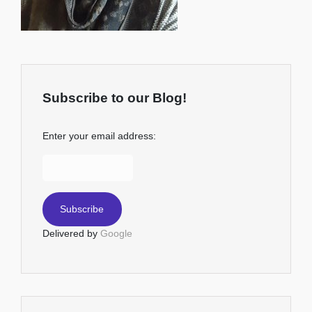
Subscribe to our Blog!
Enter your email address:
Delivered by
Google