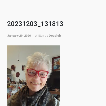
20231203_131813
January 29, 2026
Written by
Doubleb