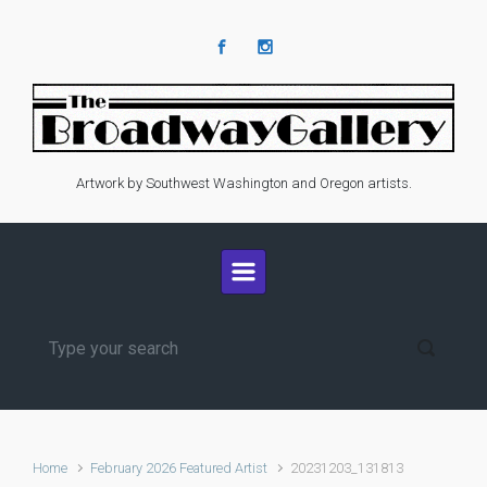
Skip to main content
Artwork by Southwest Washington and Oregon artists.
Home
February 2026 Featured Artist
20231203_131813