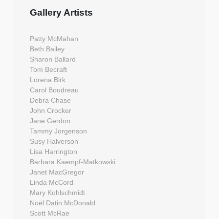
Gallery Artists
Patty McMahan
Beth Bailey
Sharon Ballard
Tom Becraft
Lorena Birk
Carol Boudreau
Debra Chase
John Crocker
Jane Gerdon
Tammy Jorgenson
Susy Halverson
Lisa Harrington
Barbara Kaempf-Matkowski
Janet MacGregor
Linda McCord
Mary Kohlschmidt
Noël Datin McDonald
Scott McRae