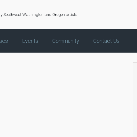
by Southwest Washington and Oregon artists.
ses
Events
Community
Contact Us