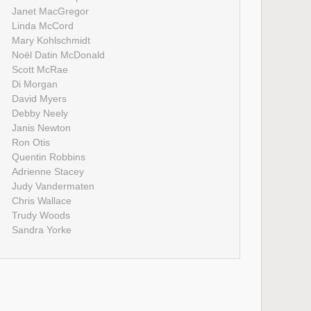
Janet MacGregor
Linda McCord
Mary Kohlschmidt
Noël Datin McDonald
Scott McRae
Di Morgan
David Myers
Debby Neely
Janis Newton
Ron Otis
Quentin Robbins
Adrienne Stacey
Judy Vandermaten
Chris Wallace
Trudy Woods
Sandra Yorke