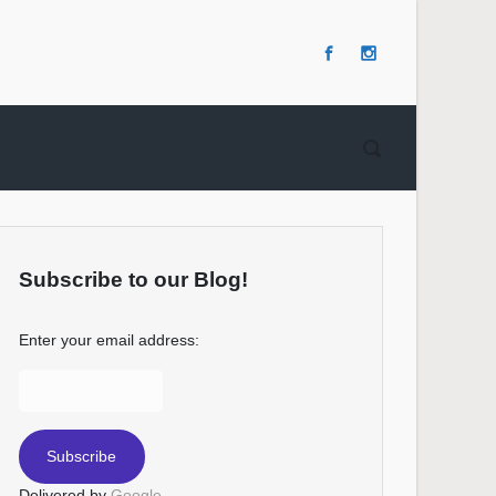
Subscribe to our Blog!
Enter your email address:
Delivered by
Google