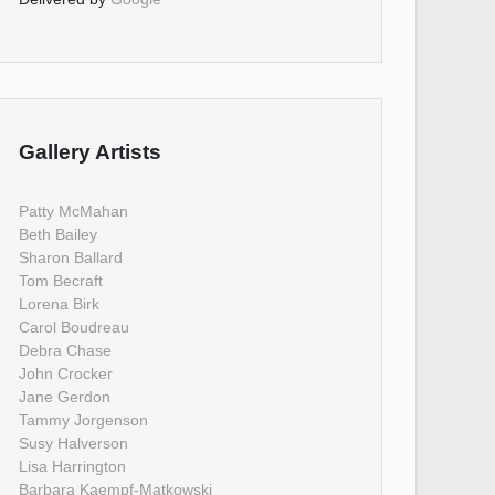
Gallery Artists
Patty McMahan
Beth Bailey
Sharon Ballard
Tom Becraft
Lorena Birk
Carol Boudreau
Debra Chase
John Crocker
Jane Gerdon
Tammy Jorgenson
Susy Halverson
Lisa Harrington
Barbara Kaempf-Matkowski