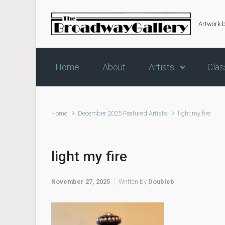
Skip to main content
Artwork 
Home
About
Artists
Clas
Home
December 2025 Featured Artists
light my fire
light my fire
November 27, 2025
Written by
Doubleb