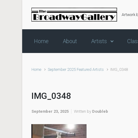
Skip to main content
Artwork 
Home
About
Artists
Clas
Home
September 2025 Featured Artists
IMG_0348
IMG_0348
September 23, 2025
Written by
Doubleb