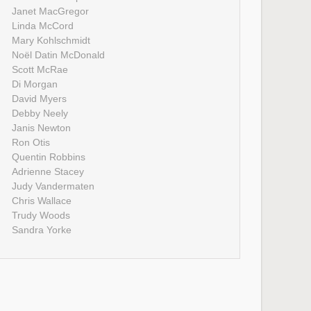
Janet MacGregor
Linda McCord
Mary Kohlschmidt
Noël Datin McDonald
Scott McRae
Di Morgan
David Myers
Debby Neely
Janis Newton
Ron Otis
Quentin Robbins
Adrienne Stacey
Judy Vandermaten
Chris Wallace
Trudy Woods
Sandra Yorke