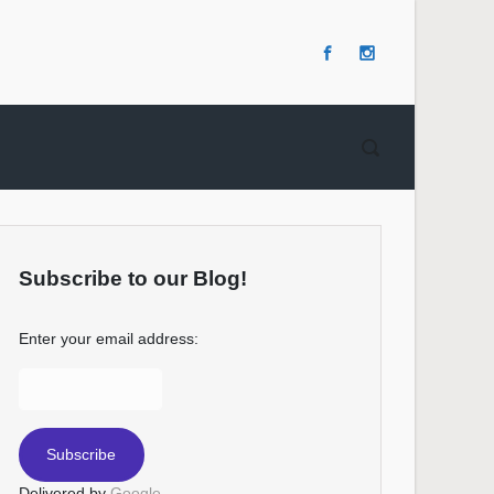
Subscribe to our Blog!
Enter your email address:
Delivered by
Google