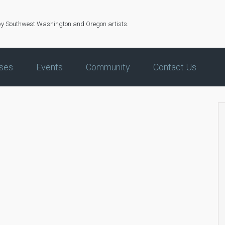
by Southwest Washington and Oregon artists.
ses
Events
Community
Contact Us