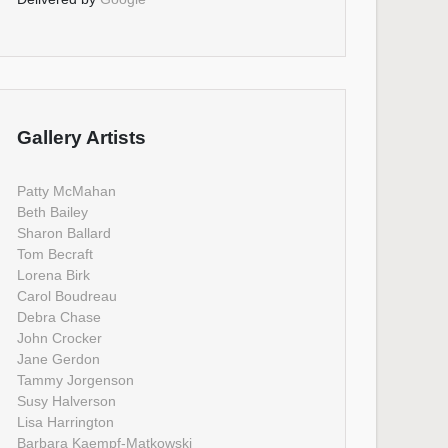
Gallery Artists
Patty McMahan
Beth Bailey
Sharon Ballard
Tom Becraft
Lorena Birk
Carol Boudreau
Debra Chase
John Crocker
Jane Gerdon
Tammy Jorgenson
Susy Halverson
Lisa Harrington
Barbara Kaempf-Matkowski