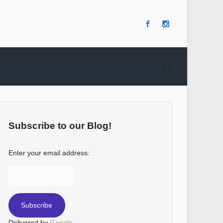
Subscribe to our Blog!
Enter your email address:
Delivered by
Google