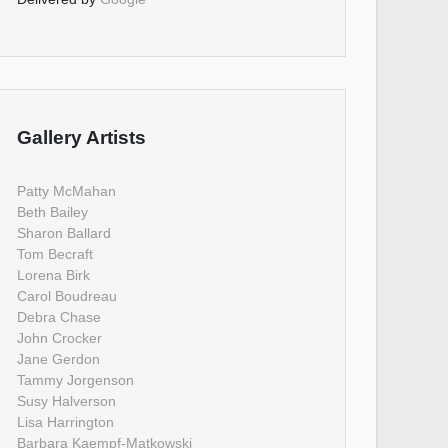
Gallery Artists
Patty McMahan
Beth Bailey
Sharon Ballard
Tom Becraft
Lorena Birk
Carol Boudreau
Debra Chase
John Crocker
Jane Gerdon
Tammy Jorgenson
Susy Halverson
Lisa Harrington
Barbara Kaempf-Matkowski