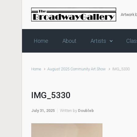
Skip to main content
Artwork 
Home
About
Artists
Clas
Home
August 2025 Community Art Show
IMG_5330
IMG_5330
July 31, 2025
Written by
Doubleb