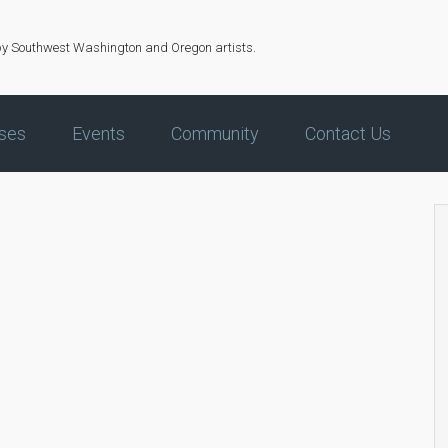
by Southwest Washington and Oregon artists.
ses
Events
Community
Contact Us