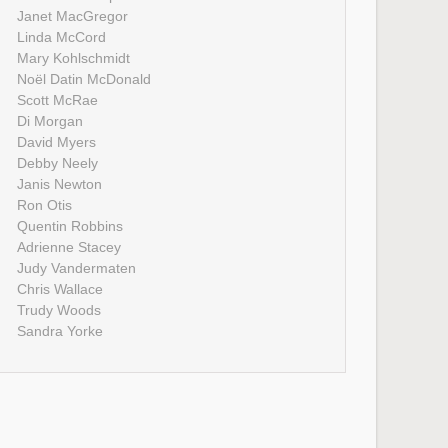
Janet MacGregor
Linda McCord
Mary Kohlschmidt
Noël Datin McDonald
Scott McRae
Di Morgan
David Myers
Debby Neely
Janis Newton
Ron Otis
Quentin Robbins
Adrienne Stacey
Judy Vandermaten
Chris Wallace
Trudy Woods
Sandra Yorke