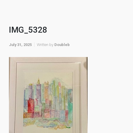
IMG_5328
July 31, 2025
Written by
Doubleb