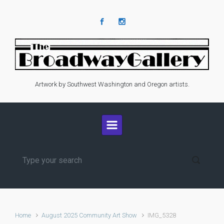
Skip to main content
Artwork by Southwest Washington and Oregon artists.
Home
August 2025 Community Art Show
IMG_5328