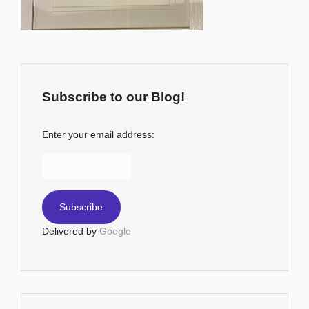
Subscribe to our Blog!
Enter your email address:
Delivered by
Google