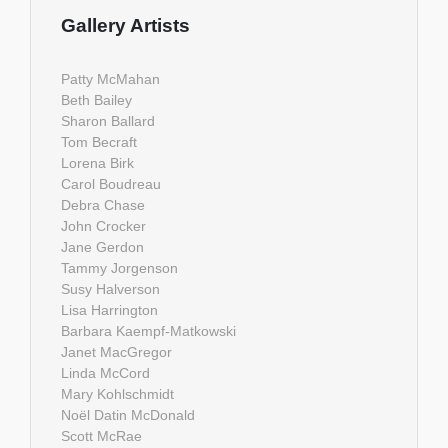
Gallery Artists
Patty McMahan
Beth Bailey
Sharon Ballard
Tom Becraft
Lorena Birk
Carol Boudreau
Debra Chase
John Crocker
Jane Gerdon
Tammy Jorgenson
Susy Halverson
Lisa Harrington
Barbara Kaempf-Matkowski
Janet MacGregor
Linda McCord
Mary Kohlschmidt
Noël Datin McDonald
Scott McRae