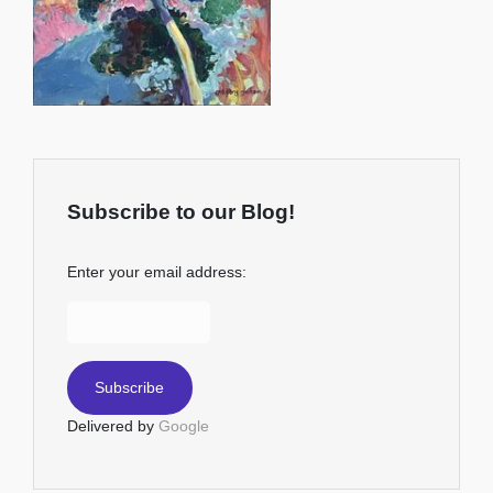
Subscribe to our Blog!
Enter your email address:
Delivered by
Google