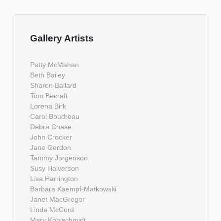
Gallery Artists
Patty McMahan
Beth Bailey
Sharon Ballard
Tom Becraft
Lorena Birk
Carol Boudreau
Debra Chase
John Crocker
Jane Gerdon
Tammy Jorgenson
Susy Halverson
Lisa Harrington
Barbara Kaempf-Matkowski
Janet MacGregor
Linda McCord
Mary Kohlschmidt