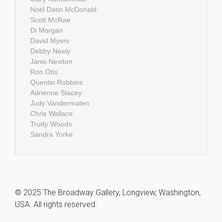
Noël Datin McDonald
Scott McRae
Di Morgan
David Myers
Debby Neely
Janis Newton
Ron Otis
Quentin Robbins
Adrienne Stacey
Judy Vandermaten
Chris Wallace
Trudy Woods
Sandra Yorke
© 2025 The Broadway Gallery, Longview, Washington,
USA. All rights reserved.