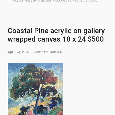
Coastal Pine acrylic on gallery wrapped canvas 18 x 24 $500
Coastal Pine acrylic on gallery
wrapped canvas 18 x 24 $500
April 24, 2025
Written by
Doubleb