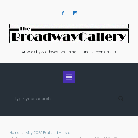
Skip to main content
Artwork by Southwest Washington and Oregon artists.
Home
May 2025 Featured Artists