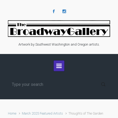
Skip to main content
Artwork by Southwest Washington and Oregon artists.
Home
March 2025 Featured Artists
Thoughts of The Garden