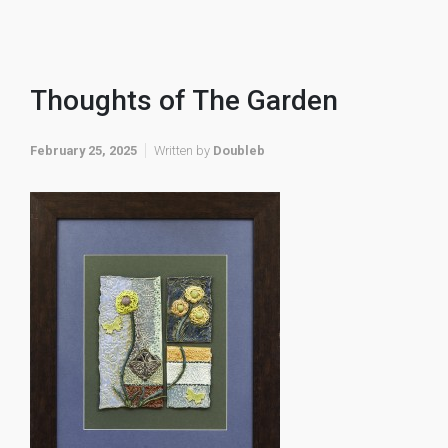
Thoughts of The Garden
February 25, 2025
Written by
Doubleb