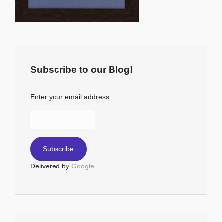
Subscribe to our Blog!
Enter your email address:
Delivered by
Google