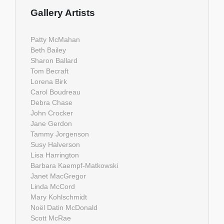
Gallery Artists
Patty McMahan
Beth Bailey
Sharon Ballard
Tom Becraft
Lorena Birk
Carol Boudreau
Debra Chase
John Crocker
Jane Gerdon
Tammy Jorgenson
Susy Halverson
Lisa Harrington
Barbara Kaempf-Matkowski
Janet MacGregor
Linda McCord
Mary Kohlschmidt
Noël Datin McDonald
Scott McRae