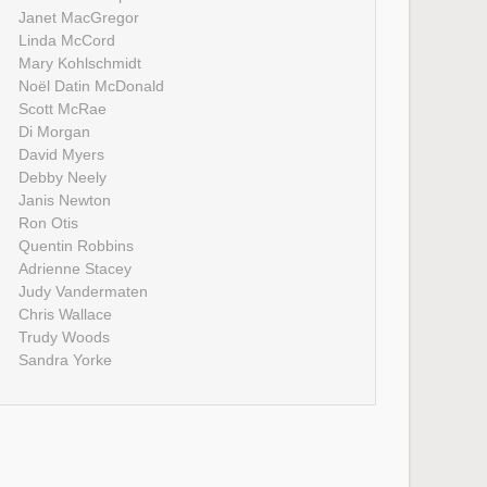
Janet MacGregor
Linda McCord
Mary Kohlschmidt
Noël Datin McDonald
Scott McRae
Di Morgan
David Myers
Debby Neely
Janis Newton
Ron Otis
Quentin Robbins
Adrienne Stacey
Judy Vandermaten
Chris Wallace
Trudy Woods
Sandra Yorke