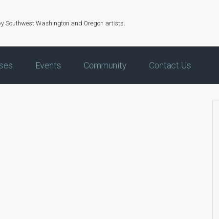
by Southwest Washington and Oregon artists.
ses
Events
Community
Contact Us