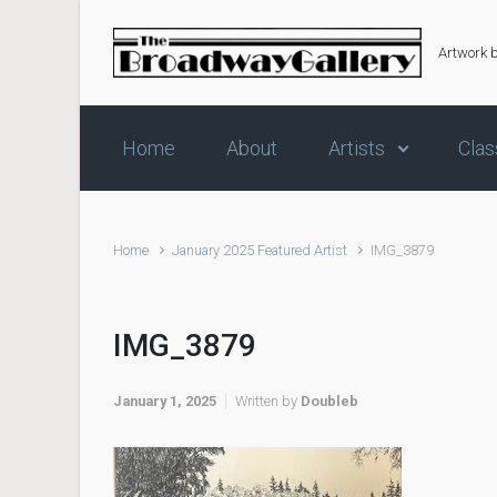
Skip to main content
Artwork 
Home
About
Artists
Clas
Home
January 2025 Featured Artist
IMG_3879
IMG_3879
January 1, 2025
Written by
Doubleb