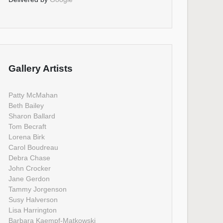
Gallery Artists
Patty McMahan
Beth Bailey
Sharon Ballard
Tom Becraft
Lorena Birk
Carol Boudreau
Debra Chase
John Crocker
Jane Gerdon
Tammy Jorgenson
Susy Halverson
Lisa Harrington
Barbara Kaempf-Matkowski