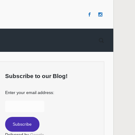
Subscribe to our Blog!
Enter your email address:
Delivered by
Google