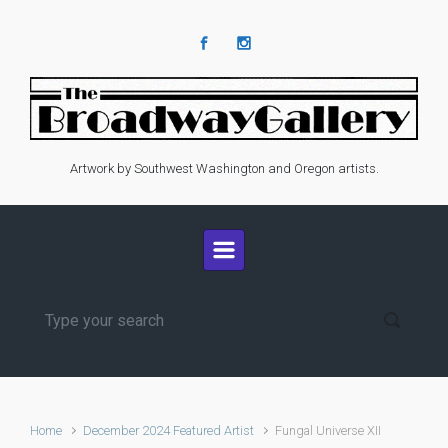
Skip to main content
Artwork by Southwest Washington and Oregon artists.
Home
December 2024 Featured Artist
Fungal Universe XII