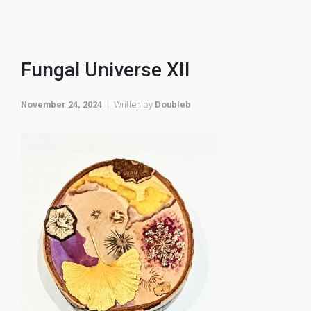
Fungal Universe XII
November 24, 2024
Written by
Doubleb