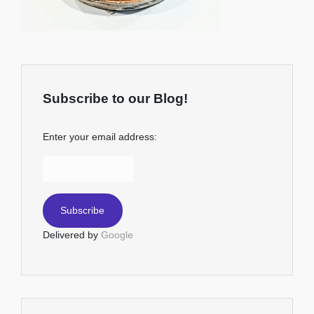
Subscribe to our Blog!
Enter your email address:
Delivered by
Google