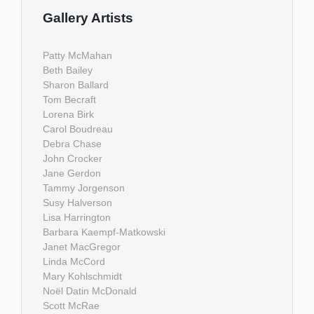
Gallery Artists
Patty McMahan
Beth Bailey
Sharon Ballard
Tom Becraft
Lorena Birk
Carol Boudreau
Debra Chase
John Crocker
Jane Gerdon
Tammy Jorgenson
Susy Halverson
Lisa Harrington
Barbara Kaempf-Matkowski
Janet MacGregor
Linda McCord
Mary Kohlschmidt
Noël Datin McDonald
Scott McRae