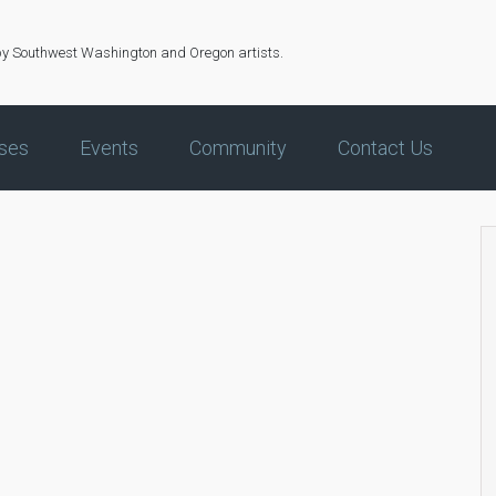
by Southwest Washington and Oregon artists.
ses
Events
Community
Contact Us