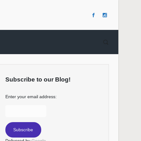
Subscribe to our Blog!
Enter your email address:
Delivered by
Google