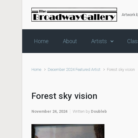
Skip to main content
Artwork 
Home
About
Artists
Clas
Home
December 2024 Featured Artist
Forest sky vision
Forest sky vision
November 24, 2024
Written by
Doubleb