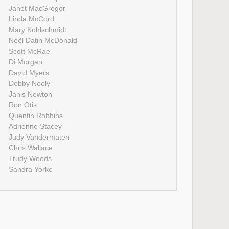
Janet MacGregor
Linda McCord
Mary Kohlschmidt
Noël Datin McDonald
Scott McRae
Di Morgan
David Myers
Debby Neely
Janis Newton
Ron Otis
Quentin Robbins
Adrienne Stacey
Judy Vandermaten
Chris Wallace
Trudy Woods
Sandra Yorke