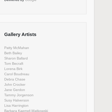
Gallery Artists
Patty McMahan
Beth Bailey
Sharon Ballard
Tom Becraft
Lorena Birk
Carol Boudreau
Debra Chase
John Crocker
Jane Gerdon
Tammy Jorgenson
Susy Halverson
Lisa Harrington
Barbara Kaempf-Matkowski