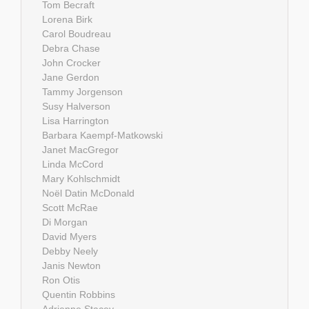
Tom Becraft
Lorena Birk
Carol Boudreau
Debra Chase
John Crocker
Jane Gerdon
Tammy Jorgenson
Susy Halverson
Lisa Harrington
Barbara Kaempf-Matkowski
Janet MacGregor
Linda McCord
Mary Kohlschmidt
Noël Datin McDonald
Scott McRae
Di Morgan
David Myers
Debby Neely
Janis Newton
Ron Otis
Quentin Robbins