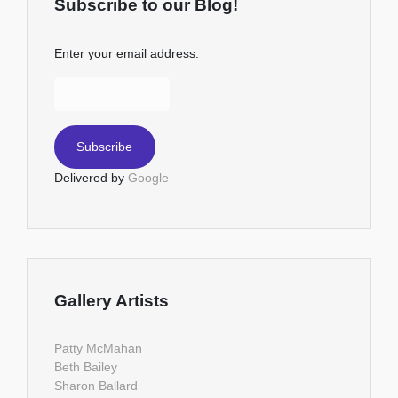
Subscribe to our Blog!
Enter your email address:
Delivered by
Google
Gallery Artists
Patty McMahan
Beth Bailey
Sharon Ballard