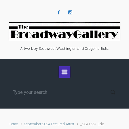
Skip to main content
Artwork by Southwest Washington and Oregon artists.
Home
September 2024 Featured Artist
_23A1567-Edit