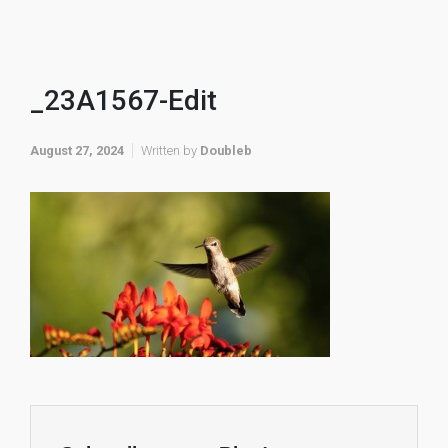
_23A1567-Edit
August 27, 2024
Written by
Doubleb