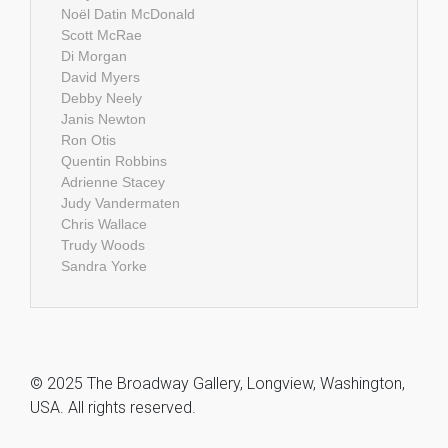
Noël Datin McDonald
Scott McRae
Di Morgan
David Myers
Debby Neely
Janis Newton
Ron Otis
Quentin Robbins
Adrienne Stacey
Judy Vandermaten
Chris Wallace
Trudy Woods
Sandra Yorke
© 2025 The Broadway Gallery, Longview, Washington,
USA. All rights reserved.