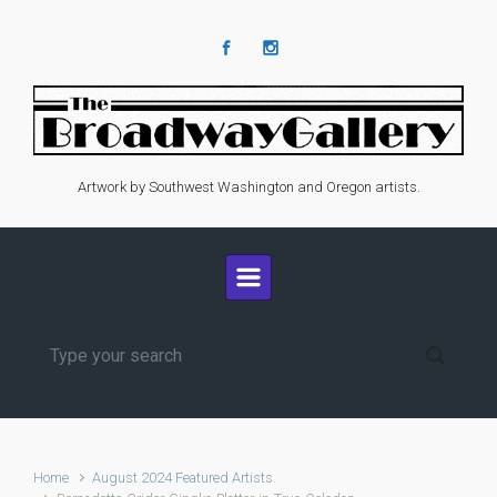
Skip to main content
Artwork by Southwest Washington and Oregon artists.
Home
August 2024 Featured Artists