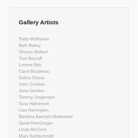
Gallery Artists
Patty McMahan
Beth Bailey
Sharon Ballard
Tom Becraft
Lorena Birk
Carol Boudreau
Debra Chase
John Crocker
Jane Gerdon
Tammy Jorgenson
Susy Halverson
Lisa Harrington
Barbara Kaempf-Matkowski
Janet MacGregor
Linda McCord
Mary Kohlschmidt