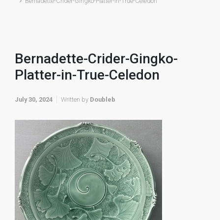
Bernadette-Crider-Gingko-Platter-in-True-Celedon
Bernadette-Crider-Gingko-
Platter-in-True-Celedon
July 30, 2024
Written by
Doubleb