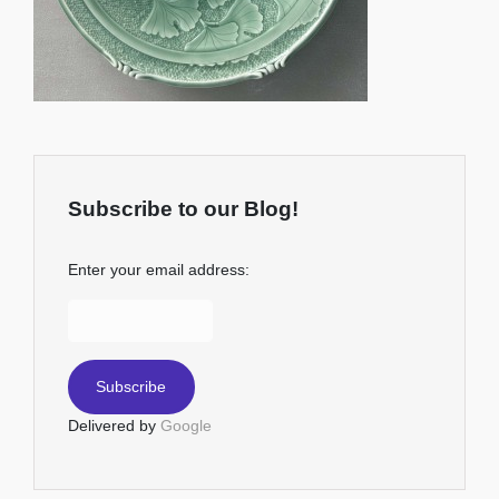
Subscribe to our Blog!
Enter your email address:
Delivered by
Google