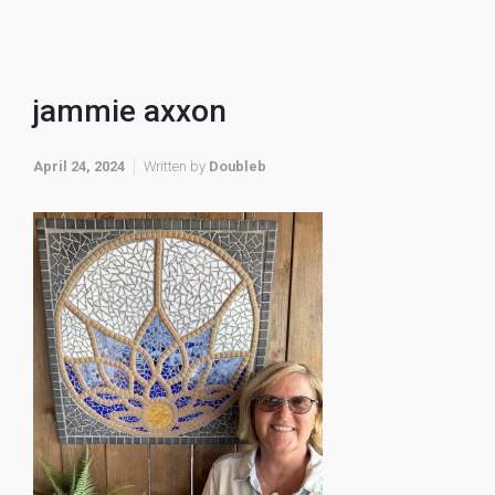
jammie axxon
April 24, 2024
Written by
Doubleb