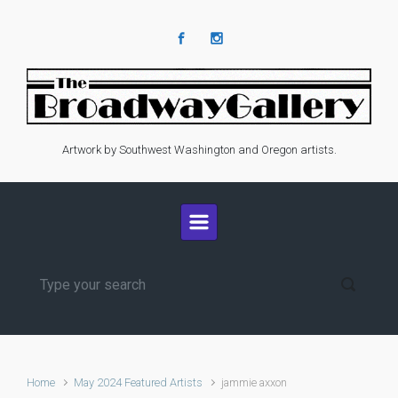
Skip to main content
Artwork by Southwest Washington and Oregon artists.
Home
May 2024 Featured Artists
jammie axxon