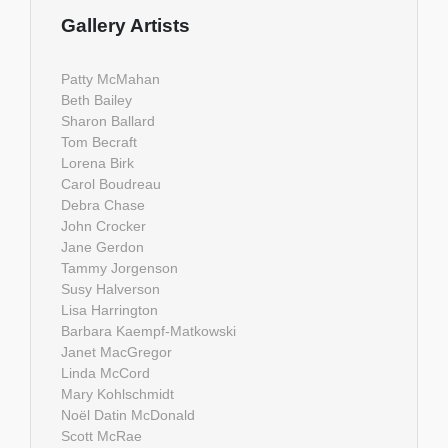
Gallery Artists
Patty McMahan
Beth Bailey
Sharon Ballard
Tom Becraft
Lorena Birk
Carol Boudreau
Debra Chase
John Crocker
Jane Gerdon
Tammy Jorgenson
Susy Halverson
Lisa Harrington
Barbara Kaempf-Matkowski
Janet MacGregor
Linda McCord
Mary Kohlschmidt
Noël Datin McDonald
Scott McRae