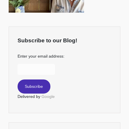
Subscribe to our Blog!
Enter your email address:
Delivered by
Google