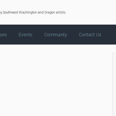
by Southwest Washington and Oregon artists.
ses
Events
Community
Contact Us