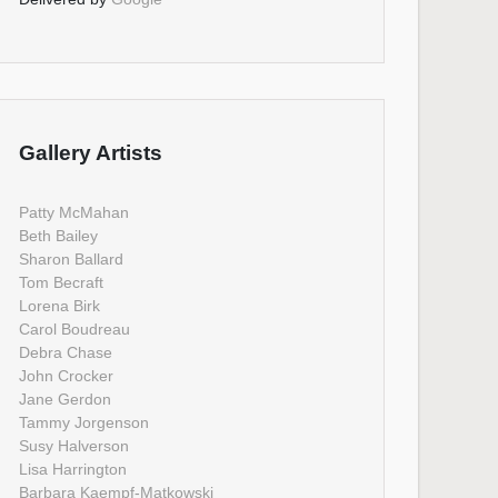
Gallery Artists
Patty McMahan
Beth Bailey
Sharon Ballard
Tom Becraft
Lorena Birk
Carol Boudreau
Debra Chase
John Crocker
Jane Gerdon
Tammy Jorgenson
Susy Halverson
Lisa Harrington
Barbara Kaempf-Matkowski