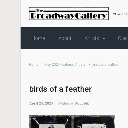
Skip to main content
Artwork 
Home
About
Artists
Clas
Home
May 2024 Featured Artists
birds of a feather
birds of a feather
April 24, 2024
Written by
Doubleb