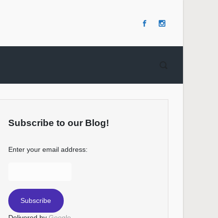
Subscribe to our Blog!
Enter your email address:
Delivered by
Google