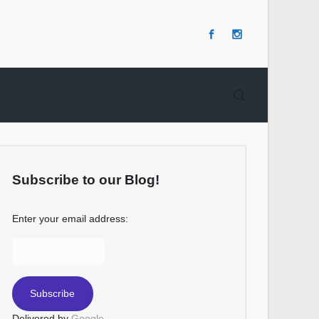
Subscribe to our Blog!
Enter your email address:
Delivered by
Google