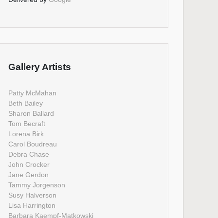
Gallery Artists
Patty McMahan
Beth Bailey
Sharon Ballard
Tom Becraft
Lorena Birk
Carol Boudreau
Debra Chase
John Crocker
Jane Gerdon
Tammy Jorgenson
Susy Halverson
Lisa Harrington
Barbara Kaempf-Matkowski