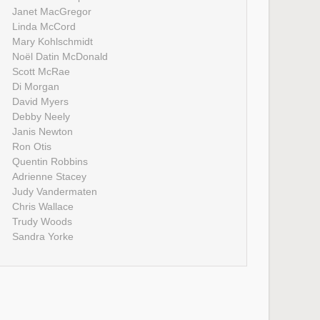
Janet MacGregor
Linda McCord
Mary Kohlschmidt
Noël Datin McDonald
Scott McRae
Di Morgan
David Myers
Debby Neely
Janis Newton
Ron Otis
Quentin Robbins
Adrienne Stacey
Judy Vandermaten
Chris Wallace
Trudy Woods
Sandra Yorke