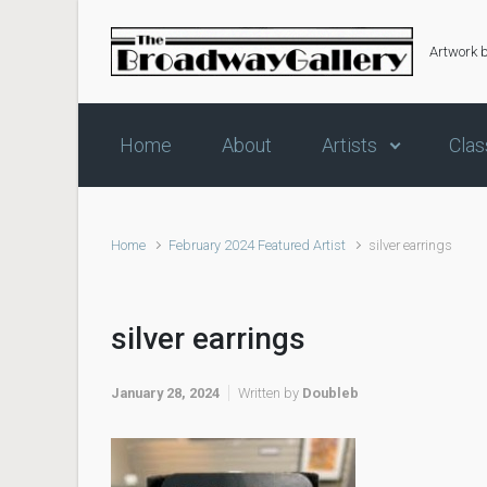
Skip to main content
Artwork 
Home
About
Artists
Clas
Home
February 2024 Featured Artist
silver earrings
silver earrings
January 28, 2024
Written by
Doubleb