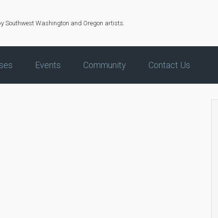
by Southwest Washington and Oregon artists.
ses
Events
Community
Contact Us