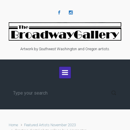
Skip to main content
Artwork by Southwest Washington and Oregon artists.
Home
Featured Artists November 2023