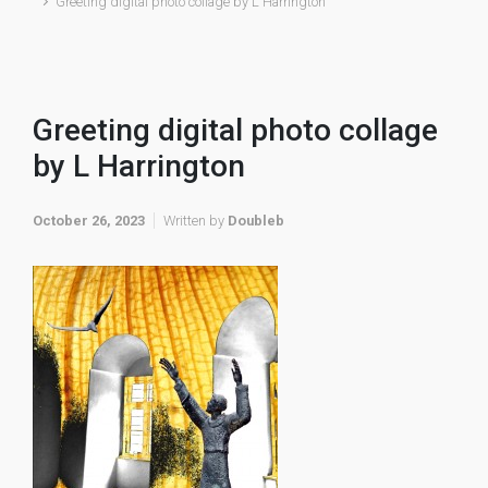
Greeting digital photo collage by L Harrington
Greeting digital photo collage
by L Harrington
October 26, 2023
Written by
Doubleb