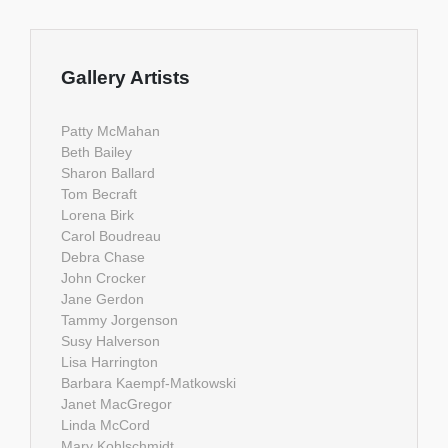
Gallery Artists
Patty McMahan
Beth Bailey
Sharon Ballard
Tom Becraft
Lorena Birk
Carol Boudreau
Debra Chase
John Crocker
Jane Gerdon
Tammy Jorgenson
Susy Halverson
Lisa Harrington
Barbara Kaempf-Matkowski
Janet MacGregor
Linda McCord
Mary Kohlschmidt