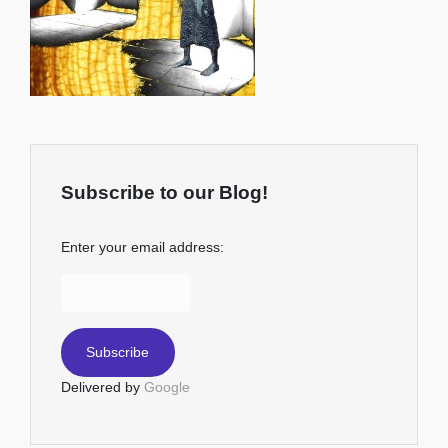
Subscribe to our Blog!
Enter your email address:
Delivered by
Google