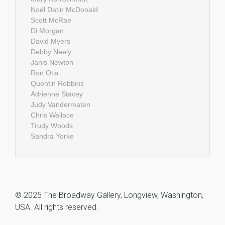
Noël Datin McDonald
Scott McRae
Di Morgan
David Myers
Debby Neely
Janis Newton
Ron Otis
Quentin Robbins
Adrienne Stacey
Judy Vandermaten
Chris Wallace
Trudy Woods
Sandra Yorke
© 2025 The Broadway Gallery, Longview, Washington,
USA. All rights reserved.