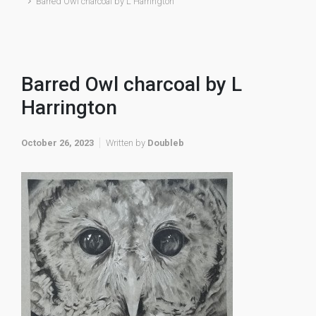
Barred Owl charcoal by L Harrington
Barred Owl charcoal by L
Harrington
October 26, 2023
Written by
Doubleb