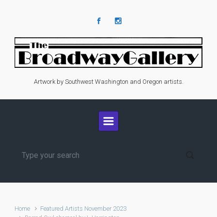
Skip to main content
Artwork by Southwest Washington and Oregon artists.
Home
Featured Artists November 2023