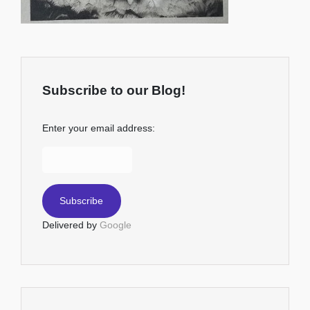
Subscribe to our Blog!
Enter your email address:
Delivered by
Google