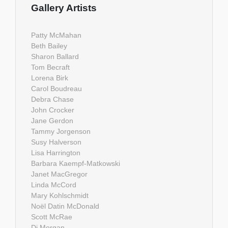
Gallery Artists
Patty McMahan
Beth Bailey
Sharon Ballard
Tom Becraft
Lorena Birk
Carol Boudreau
Debra Chase
John Crocker
Jane Gerdon
Tammy Jorgenson
Susy Halverson
Lisa Harrington
Barbara Kaempf-Matkowski
Janet MacGregor
Linda McCord
Mary Kohlschmidt
Noël Datin McDonald
Scott McRae
Di Morgan