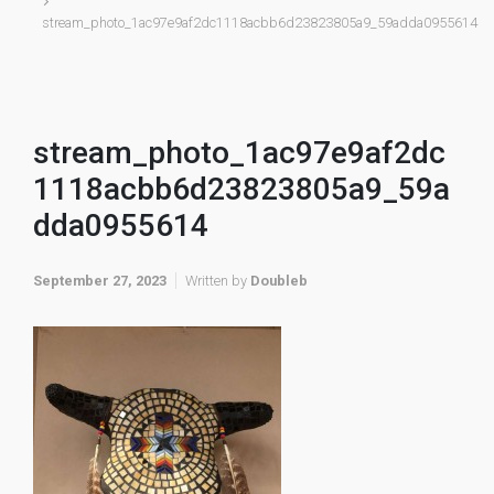
stream_photo_1ac97e9af2dc1118acbb6d23823805a9_59adda0955614
stream_photo_1ac97e9af2dc
1118acbb6d23823805a9_59a
dda0955614
September 27, 2023
Written by
Doubleb