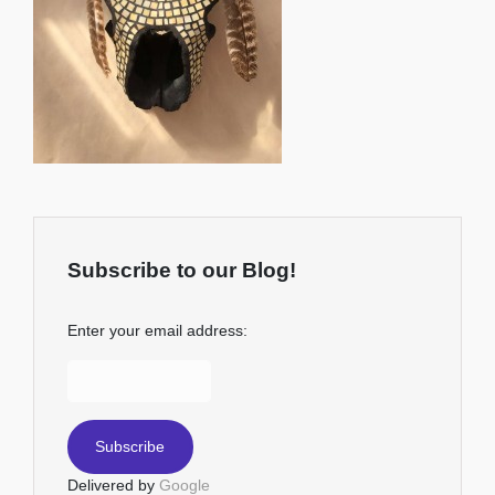
Subscribe to our Blog!
Enter your email address:
Delivered by
Google