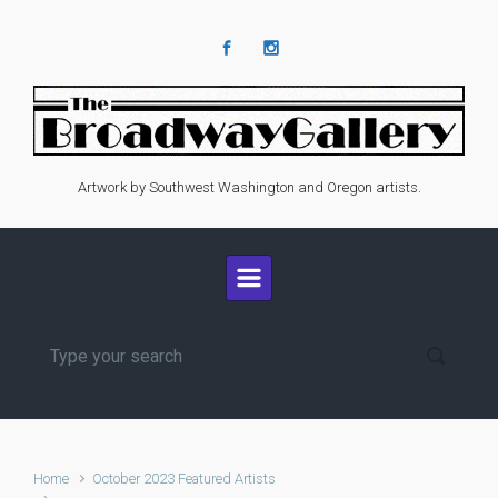
Skip to main content
Artwork by Southwest Washington and Oregon artists.
Home
October 2023 Featured Artists