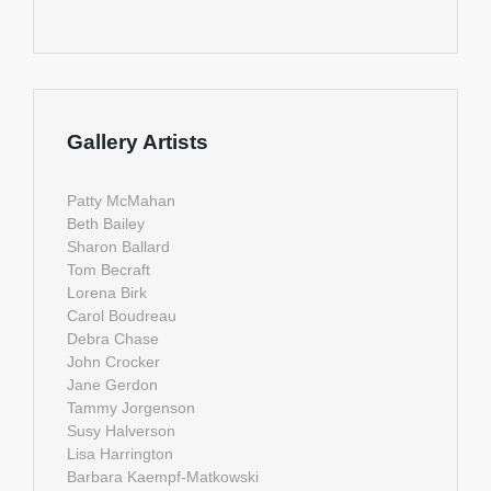
Gallery Artists
Patty McMahan
Beth Bailey
Sharon Ballard
Tom Becraft
Lorena Birk
Carol Boudreau
Debra Chase
John Crocker
Jane Gerdon
Tammy Jorgenson
Susy Halverson
Lisa Harrington
Barbara Kaempf-Matkowski