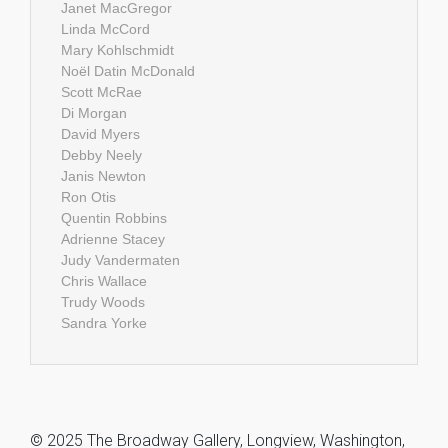
Janet MacGregor
Linda McCord
Mary Kohlschmidt
Noël Datin McDonald
Scott McRae
Di Morgan
David Myers
Debby Neely
Janis Newton
Ron Otis
Quentin Robbins
Adrienne Stacey
Judy Vandermaten
Chris Wallace
Trudy Woods
Sandra Yorke
© 2025 The Broadway Gallery, Longview, Washington,