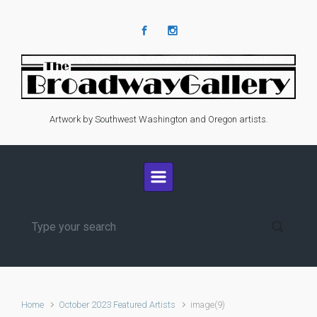
Skip to main content
Artwork by Southwest Washington and Oregon artists.
Home
October 2023 Featured Artists
image(9)