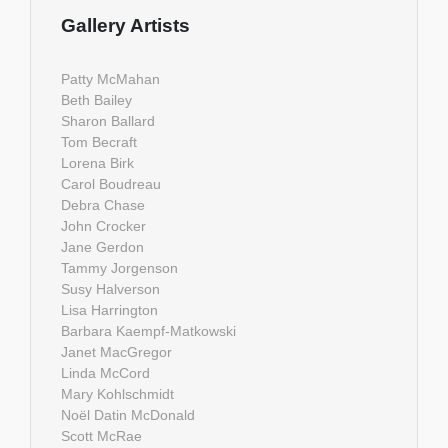
Gallery Artists
Patty McMahan
Beth Bailey
Sharon Ballard
Tom Becraft
Lorena Birk
Carol Boudreau
Debra Chase
John Crocker
Jane Gerdon
Tammy Jorgenson
Susy Halverson
Lisa Harrington
Barbara Kaempf-Matkowski
Janet MacGregor
Linda McCord
Mary Kohlschmidt
Noël Datin McDonald
Scott McRae