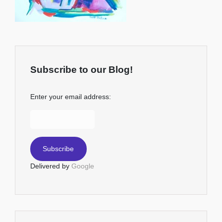
Subscribe to our Blog!
Enter your email address:
Delivered by
Google