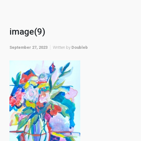
image(9)
September 27, 2023
Written by
Doubleb