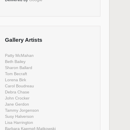
Gallery Artists
Patty McMahan
Beth Bailey
Sharon Ballard
Tom Becraft
Lorena Birk
Carol Boudreau
Debra Chase
John Crocker
Jane Gerdon
Tammy Jorgenson
Susy Halverson
Lisa Harrington
Barbara Kaempf-Matkowski