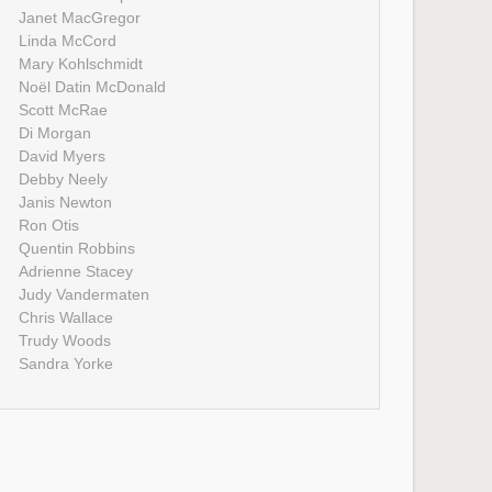
Janet MacGregor
Linda McCord
Mary Kohlschmidt
Noël Datin McDonald
Scott McRae
Di Morgan
David Myers
Debby Neely
Janis Newton
Ron Otis
Quentin Robbins
Adrienne Stacey
Judy Vandermaten
Chris Wallace
Trudy Woods
Sandra Yorke