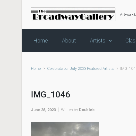
Skip to main content
Artwork 
Home
About
Artists
Clas
Home
Celebrate our July 2023 Featured Artists
IMG_104
IMG_1046
June 28, 2023
Written by
Doubleb