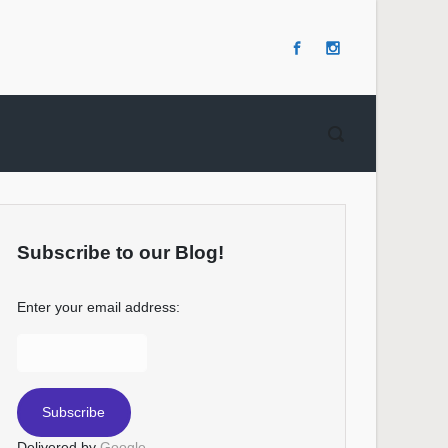
Subscribe to our Blog!
Enter your email address:
Delivered by
Google