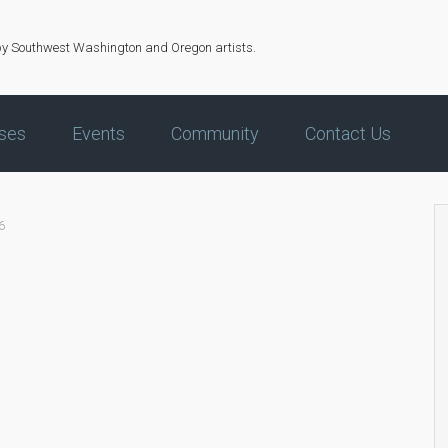
by Southwest Washington and Oregon artists.
ses
Events
Community
Contact Us
6