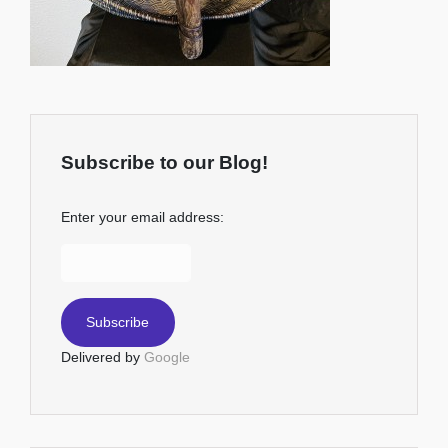
Subscribe to our Blog!
Enter your email address:
Delivered by
Google