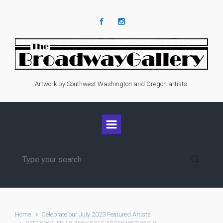
Skip to main content
Artwork by Southwest Washington and Oregon artists.
Home
Celebrate our July 2023 Featured Artists