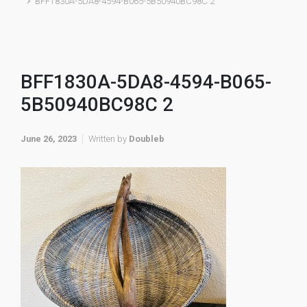
BFF1830A-5DA8-4594-B065-5B50940BC98C 2
BFF1830A-5DA8-4594-B065-
5B50940BC98C 2
June 26, 2023
Written by
Doubleb