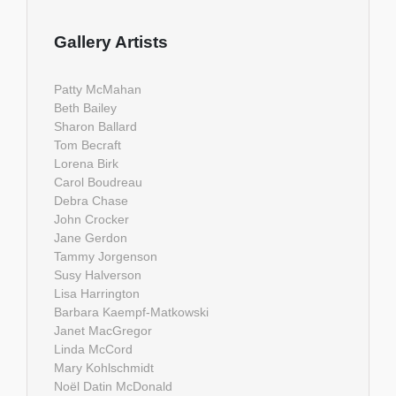
Gallery Artists
Patty McMahan
Beth Bailey
Sharon Ballard
Tom Becraft
Lorena Birk
Carol Boudreau
Debra Chase
John Crocker
Jane Gerdon
Tammy Jorgenson
Susy Halverson
Lisa Harrington
Barbara Kaempf-Matkowski
Janet MacGregor
Linda McCord
Mary Kohlschmidt
Noël Datin McDonald