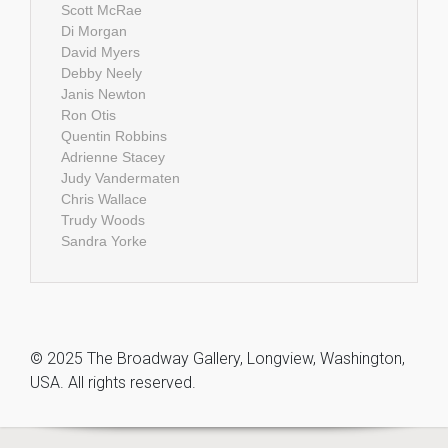
Scott McRae
Di Morgan
David Myers
Debby Neely
Janis Newton
Ron Otis
Quentin Robbins
Adrienne Stacey
Judy Vandermaten
Chris Wallace
Trudy Woods
Sandra Yorke
© 2025 The Broadway Gallery, Longview, Washington,
USA. All rights reserved.