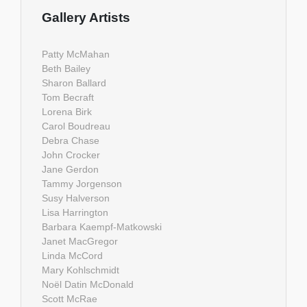
Gallery Artists
Patty McMahan
Beth Bailey
Sharon Ballard
Tom Becraft
Lorena Birk
Carol Boudreau
Debra Chase
John Crocker
Jane Gerdon
Tammy Jorgenson
Susy Halverson
Lisa Harrington
Barbara Kaempf-Matkowski
Janet MacGregor
Linda McCord
Mary Kohlschmidt
Noël Datin McDonald
Scott McRae