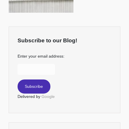
Subscribe to our Blog!
Enter your email address:
Delivered by
Google