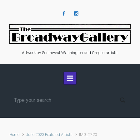
Skip to main content
Artwork by Southwest Washington and Oregon artists.
Home
June 2023 Featured Artists
IMG_2720