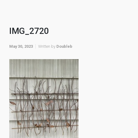
IMG_2720
May 30, 2023
Written by
Doubleb