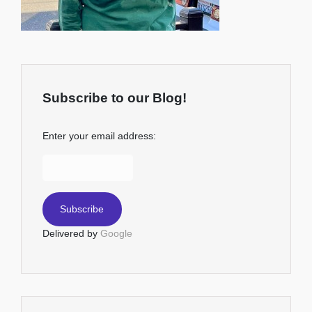
Subscribe to our Blog!
Enter your email address:
Delivered by
Google