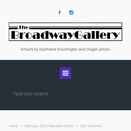
Skip to main content
Artwork by Southwest Washington and Oregon artists.
Home
February 2023 Featured Artists
Dan-Newman