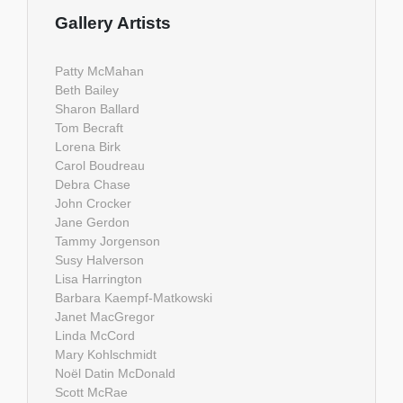
Gallery Artists
Patty McMahan
Beth Bailey
Sharon Ballard
Tom Becraft
Lorena Birk
Carol Boudreau
Debra Chase
John Crocker
Jane Gerdon
Tammy Jorgenson
Susy Halverson
Lisa Harrington
Barbara Kaempf-Matkowski
Janet MacGregor
Linda McCord
Mary Kohlschmidt
Noël Datin McDonald
Scott McRae