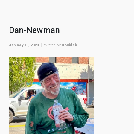
Dan-Newman
January 18, 2023
Written by
Doubleb