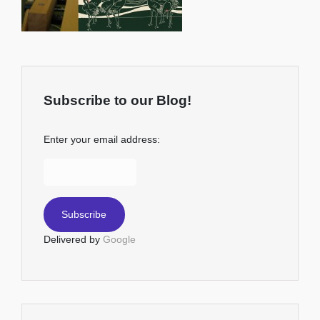
Subscribe to our Blog!
Enter your email address:
Delivered by
Google