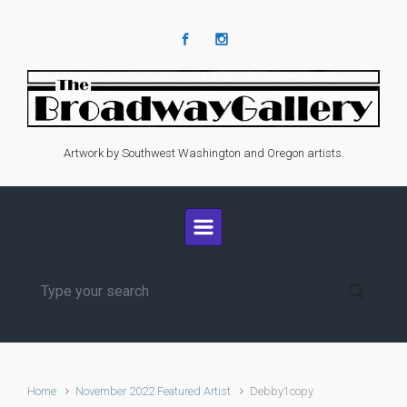
Skip to main content
Artwork by Southwest Washington and Oregon artists.
Home
November 2022 Featured Artist
Debby1copy