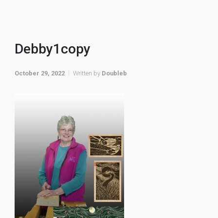
Debby1copy
October 29, 2022
Written by
Doubleb