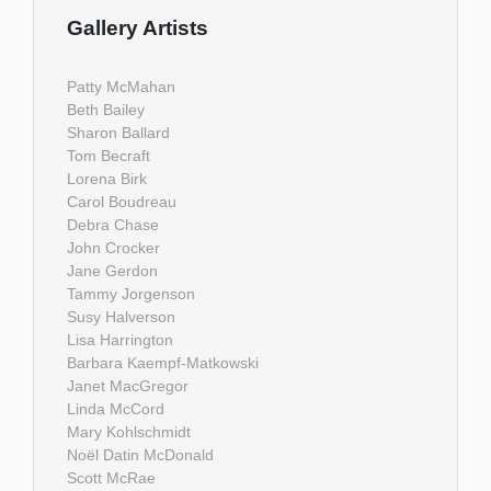
Gallery Artists
Patty McMahan
Beth Bailey
Sharon Ballard
Tom Becraft
Lorena Birk
Carol Boudreau
Debra Chase
John Crocker
Jane Gerdon
Tammy Jorgenson
Susy Halverson
Lisa Harrington
Barbara Kaempf-Matkowski
Janet MacGregor
Linda McCord
Mary Kohlschmidt
Noël Datin McDonald
Scott McRae