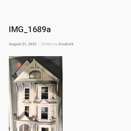
IMG_1689a
August 31, 2022
Written by
Doubleb