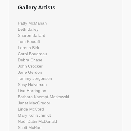
Gallery Artists
Patty McMahan
Beth Bailey
Sharon Ballard
Tom Becraft
Lorena Birk
Carol Boudreau
Debra Chase
John Crocker
Jane Gerdon
Tammy Jorgenson
Susy Halverson
Lisa Harrington
Barbara Kaempf-Matkowski
Janet MacGregor
Linda McCord
Mary Kohlschmidt
Noël Datin McDonald
Scott McRae