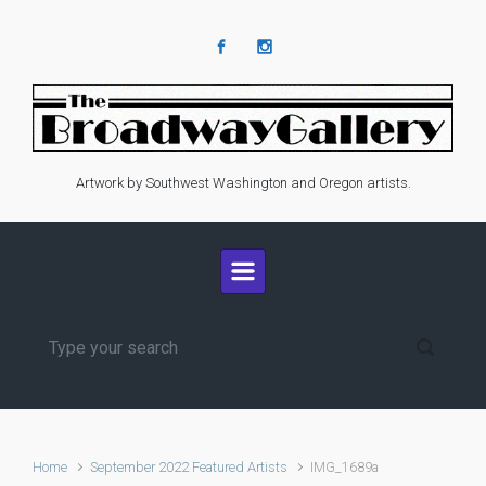
Skip to main content
Artwork by Southwest Washington and Oregon artists.
Home
September 2022 Featured Artists
IMG_1689a