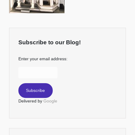
Subscribe to our Blog!
Enter your email address:
Delivered by
Google