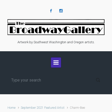
Skip to main content
Artwork by Southwest Washington and Oregon artists.
Home
September 2021 Featured Artist
Charm-Bee