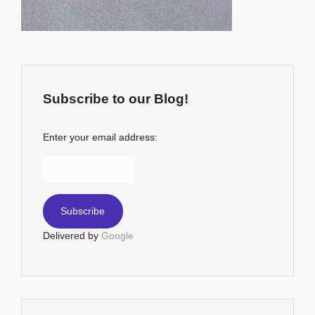
Subscribe to our Blog!
Enter your email address:
Delivered by
Google