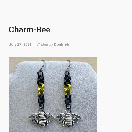
Charm-Bee
July 27, 2021
Written by
Doubleb