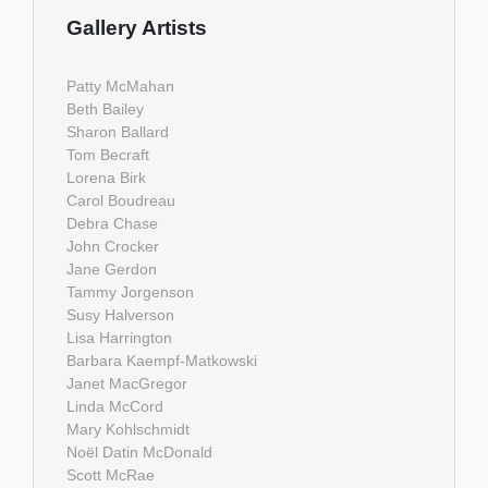
Gallery Artists
Patty McMahan
Beth Bailey
Sharon Ballard
Tom Becraft
Lorena Birk
Carol Boudreau
Debra Chase
John Crocker
Jane Gerdon
Tammy Jorgenson
Susy Halverson
Lisa Harrington
Barbara Kaempf-Matkowski
Janet MacGregor
Linda McCord
Mary Kohlschmidt
Noël Datin McDonald
Scott McRae