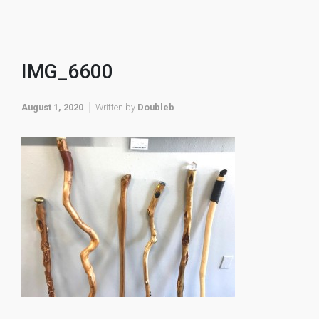
IMG_6600
August 1, 2020
Written by
Doubleb