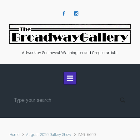
Skip to main content
Artwork by Southwest Washington and Oregon artists.
Home
August 2020 Gallery Show
IMG_6600