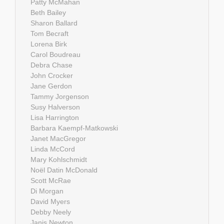
Patty McMahan
Beth Bailey
Sharon Ballard
Tom Becraft
Lorena Birk
Carol Boudreau
Debra Chase
John Crocker
Jane Gerdon
Tammy Jorgenson
Susy Halverson
Lisa Harrington
Barbara Kaempf-Matkowski
Janet MacGregor
Linda McCord
Mary Kohlschmidt
Noël Datin McDonald
Scott McRae
Di Morgan
David Myers
Debby Neely
Janis Newton