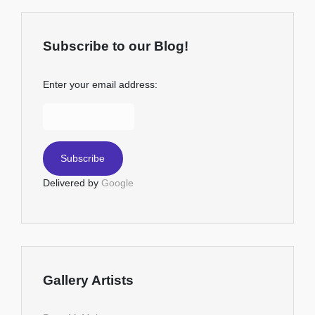
Subscribe to our Blog!
Enter your email address:
Delivered by
Google
Gallery Artists