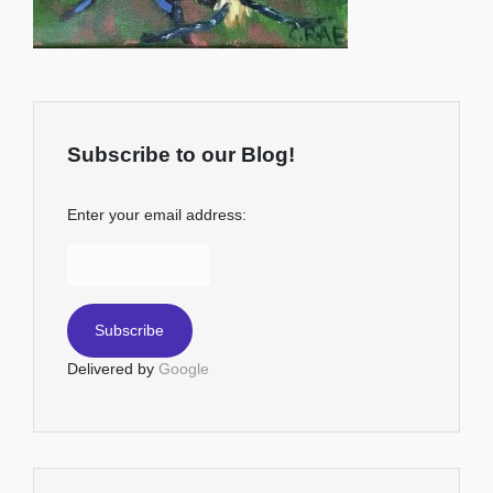
Subscribe to our Blog!
Enter your email address:
Delivered by
Google