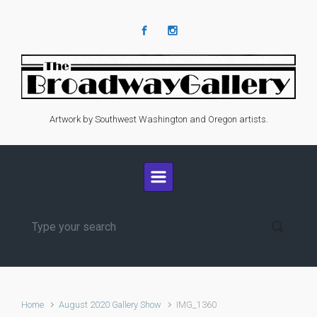
Skip to main content
Artwork by Southwest Washington and Oregon artists.
Home
August 2020 Gallery Show
IMG_1360