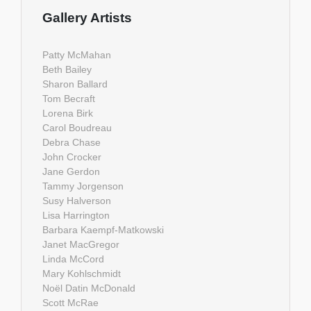
Gallery Artists
Patty McMahan
Beth Bailey
Sharon Ballard
Tom Becraft
Lorena Birk
Carol Boudreau
Debra Chase
John Crocker
Jane Gerdon
Tammy Jorgenson
Susy Halverson
Lisa Harrington
Barbara Kaempf-Matkowski
Janet MacGregor
Linda McCord
Mary Kohlschmidt
Noël Datin McDonald
Scott McRae