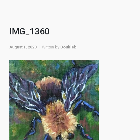
IMG_1360
August 1, 2020
Written by
Doubleb