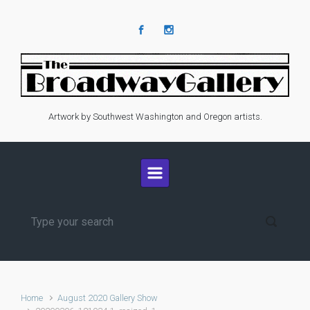
Skip to main content
Artwork by Southwest Washington and Oregon artists.
Home
August 2020 Gallery Show