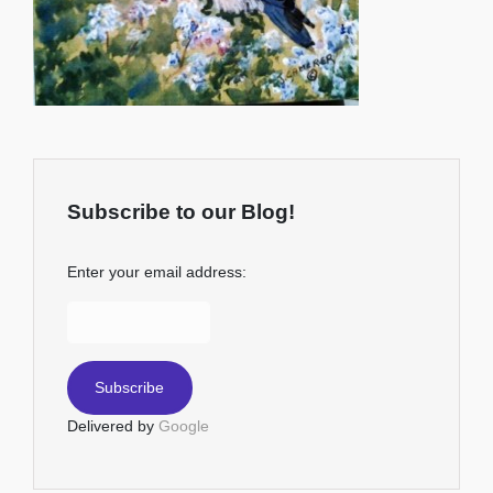
Subscribe to our Blog!
Enter your email address:
Delivered by
Google