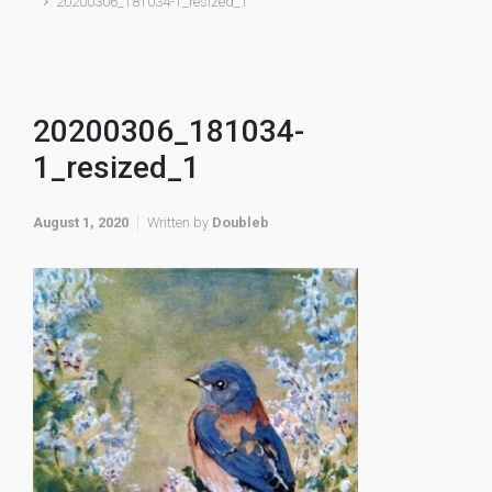
20200306_181034-1_resized_1
20200306_181034-
1_resized_1
August 1, 2020
Written by
Doubleb