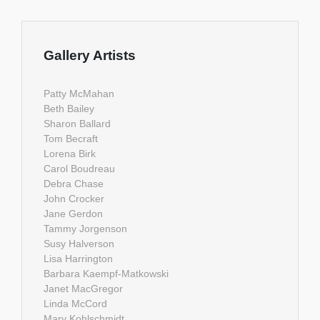
Gallery Artists
Patty McMahan
Beth Bailey
Sharon Ballard
Tom Becraft
Lorena Birk
Carol Boudreau
Debra Chase
John Crocker
Jane Gerdon
Tammy Jorgenson
Susy Halverson
Lisa Harrington
Barbara Kaempf-Matkowski
Janet MacGregor
Linda McCord
Mary Kohlschmidt