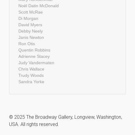
Noël Datin McDonald
Scott McRae
Di Morgan
David Myers
Debby Neely
Janis Newton
Ron Otis
Quentin Robbins
Adrienne Stacey
Judy Vandermaten
Chris Wallace
Trudy Woods
Sandra Yorke
© 2025 The Broadway Gallery, Longview, Washington,
USA. All rights reserved.