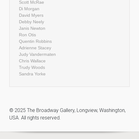
Scott McRae
Di Morgan
David Myers
Debby Neely
Janis Newton
Ron Otis
Quentin Robbins
Adrienne Stacey
Judy Vandermaten
Chris Wallace
Trudy Woods
Sandra Yorke
© 2025 The Broadway Gallery, Longview, Washington,
USA. All rights reserved.