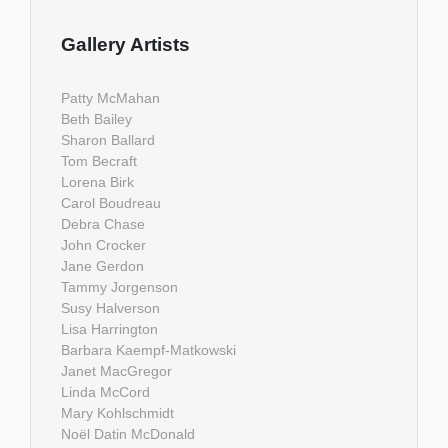
Gallery Artists
Patty McMahan
Beth Bailey
Sharon Ballard
Tom Becraft
Lorena Birk
Carol Boudreau
Debra Chase
John Crocker
Jane Gerdon
Tammy Jorgenson
Susy Halverson
Lisa Harrington
Barbara Kaempf-Matkowski
Janet MacGregor
Linda McCord
Mary Kohlschmidt
Noël Datin McDonald