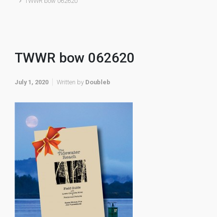
TWWR bow 062620
TWWR bow 062620
July 1, 2020
Written by
Doubleb