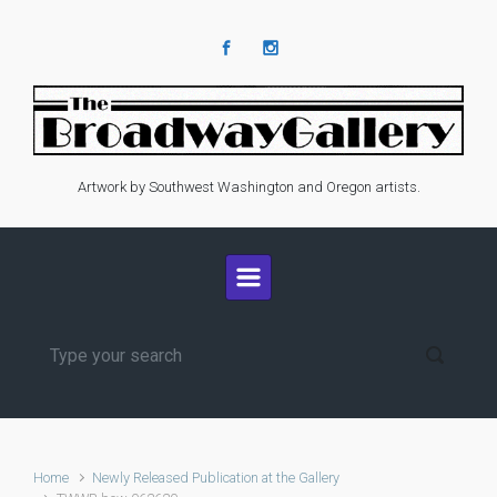
Skip to main content
Artwork by Southwest Washington and Oregon artists.
Home
Newly Released Publication at the Gallery