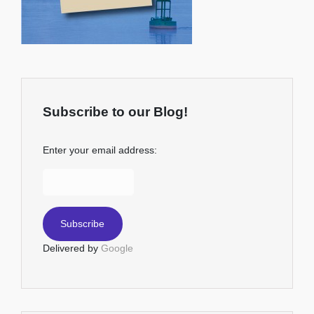
Subscribe to our Blog!
Enter your email address:
Delivered by
Google