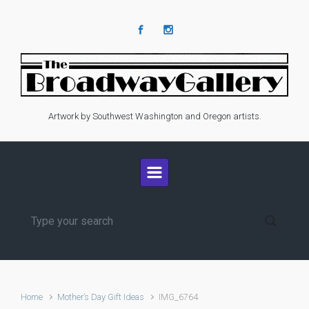
Skip to main content
Artwork by Southwest Washington and Oregon artists.
Home
Mother’s Day Gift Ideas
IMG_6764