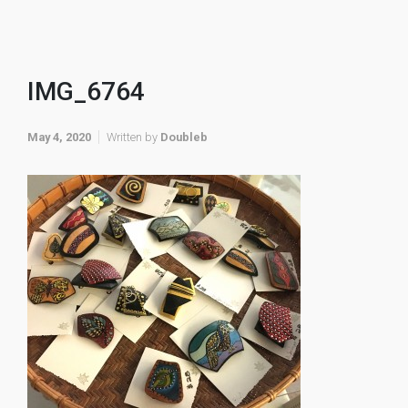
IMG_6764
May 4, 2020
Written by
Doubleb