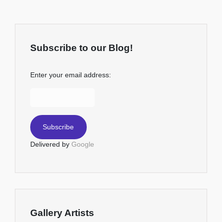
Subscribe to our Blog!
Enter your email address:
Delivered by
Google
Gallery Artists