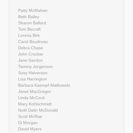
Patty McMahan
Beth Bailey
Sharon Ballard
Tom Becraft
Lorena Birk
Carol Boudreau
Debra Chase
John Crocker
Jane Gerdon
Tammy Jorgenson
Susy Halverson
Lisa Harrington
Barbara Kaempf-Matkowski
Janet MacGregor
Linda McCord
Mary Kohlschmidt
Noël Datin McDonald
Scott McRae
Di Morgan
David Myers