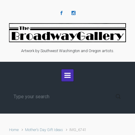
Skip to main content
Artwork by Southwest Washington and Oregon artists.
Home
Mother’s Day Gift Ideas
IMG_6741