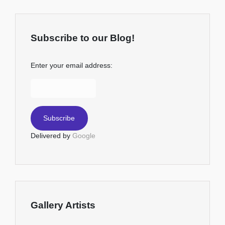
Subscribe to our Blog!
Enter your email address:
Delivered by
Google
Gallery Artists