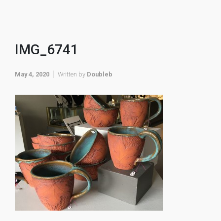
IMG_6741
May 4, 2020
Written by
Doubleb