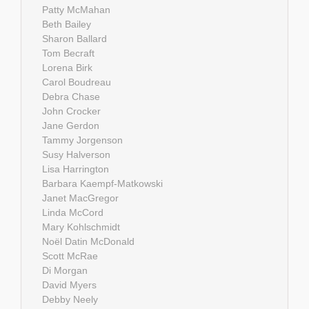
Patty McMahan
Beth Bailey
Sharon Ballard
Tom Becraft
Lorena Birk
Carol Boudreau
Debra Chase
John Crocker
Jane Gerdon
Tammy Jorgenson
Susy Halverson
Lisa Harrington
Barbara Kaempf-Matkowski
Janet MacGregor
Linda McCord
Mary Kohlschmidt
Noël Datin McDonald
Scott McRae
Di Morgan
David Myers
Debby Neely