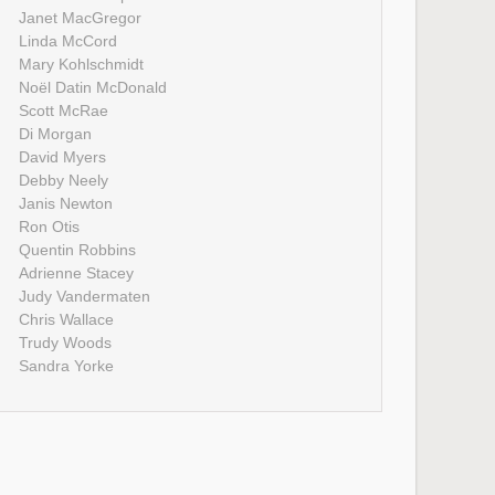
Janet MacGregor
Linda McCord
Mary Kohlschmidt
Noël Datin McDonald
Scott McRae
Di Morgan
David Myers
Debby Neely
Janis Newton
Ron Otis
Quentin Robbins
Adrienne Stacey
Judy Vandermaten
Chris Wallace
Trudy Woods
Sandra Yorke