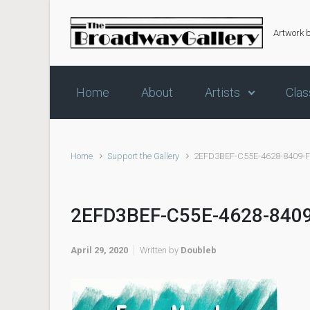
Skip to main content
Artwork 
Home
About
Artists
Clas
Home
Support the Gallery
2EFD3BEF-C55E-4628-8409-
2EFD3BEF-C55E-4628-840
April 29, 2020
Written by
Doubleb