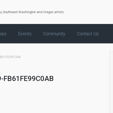
by Southwest Washington and Oregon artists.
ses
Events
Community
Contact Us
FB61FE99C0AB
9-FB61FE99C0AB