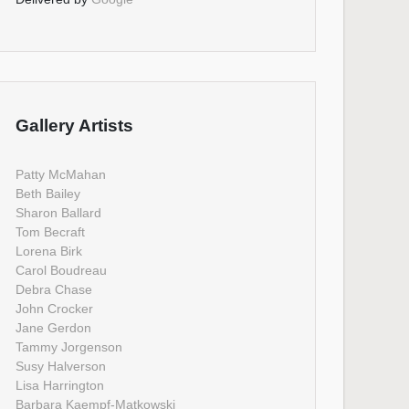
Gallery Artists
Patty McMahan
Beth Bailey
Sharon Ballard
Tom Becraft
Lorena Birk
Carol Boudreau
Debra Chase
John Crocker
Jane Gerdon
Tammy Jorgenson
Susy Halverson
Lisa Harrington
Barbara Kaempf-Matkowski