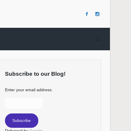
Subscribe to our Blog!
Enter your email address:
Delivered by
Google