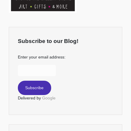
Subscribe to our Blog!
Enter your email address:
Delivered by
Google