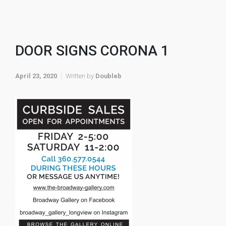
DOOR SIGNS CORONA 1
April 23, 2020
Written by
Doubleb