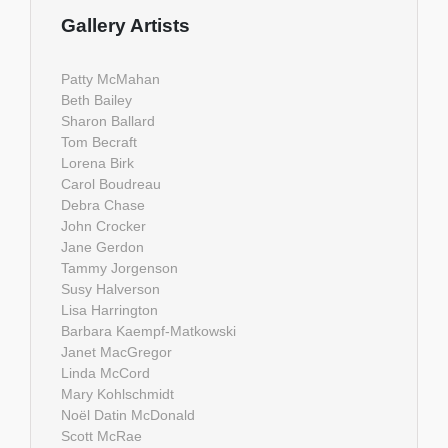
Gallery Artists
Patty McMahan
Beth Bailey
Sharon Ballard
Tom Becraft
Lorena Birk
Carol Boudreau
Debra Chase
John Crocker
Jane Gerdon
Tammy Jorgenson
Susy Halverson
Lisa Harrington
Barbara Kaempf-Matkowski
Janet MacGregor
Linda McCord
Mary Kohlschmidt
Noël Datin McDonald
Scott McRae