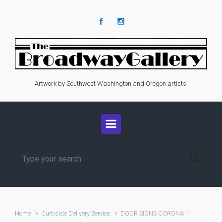
Skip to main content
Artwork by Southwest Washington and Oregon artists.
Home
Curbside Delivery Service
DOOR SIGNS CORONA 1