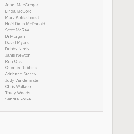
Janet MacGregor
Linda McCord
Mary Kohlschmidt
Noël Datin McDonald
Scott McRae
Di Morgan
David Myers
Debby Neely
Janis Newton
Ron Otis
Quentin Robbins
Adrienne Stacey
Judy Vandermaten
Chris Wallace
Trudy Woods
Sandra Yorke