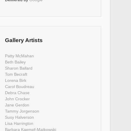
Gallery Artists
Patty McMahan
Beth Bailey
Sharon Ballard
Tom Becraft
Lorena Birk
Carol Boudreau
Debra Chase
John Crocker
Jane Gerdon
Tammy Jorgenson
Susy Halverson
Lisa Harrington
Barbara Kaempf-Matkowski