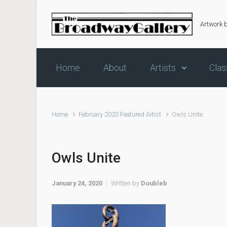
Skip to main content
Artwork 
Home
About
Artists
Clas
Home
February 2020 Featured Artist
Owls Unite
Owls Unite
January 24, 2020
Written by
Doubleb