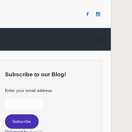
Subscribe to our Blog!
Enter your email address:
Delivered by
Google