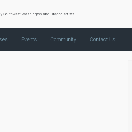
by Southwest Washington and Oregon artists.
ses
Events
Community
Contact Us