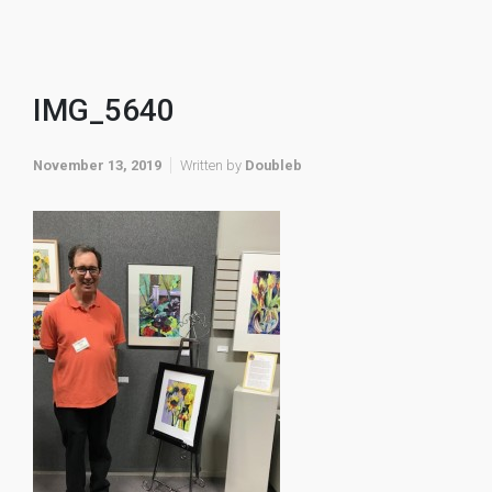
IMG_5640
November 13, 2019
Written by
Doubleb