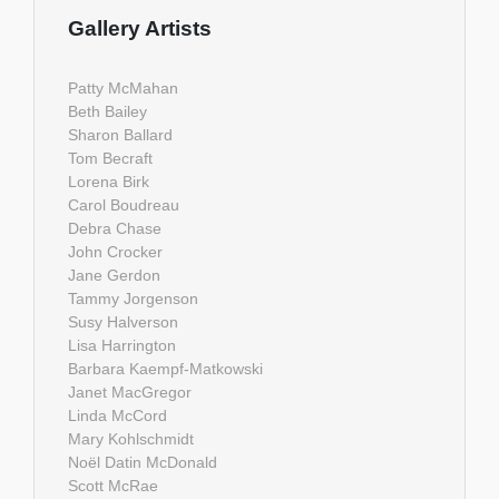
Gallery Artists
Patty McMahan
Beth Bailey
Sharon Ballard
Tom Becraft
Lorena Birk
Carol Boudreau
Debra Chase
John Crocker
Jane Gerdon
Tammy Jorgenson
Susy Halverson
Lisa Harrington
Barbara Kaempf-Matkowski
Janet MacGregor
Linda McCord
Mary Kohlschmidt
Noël Datin McDonald
Scott McRae