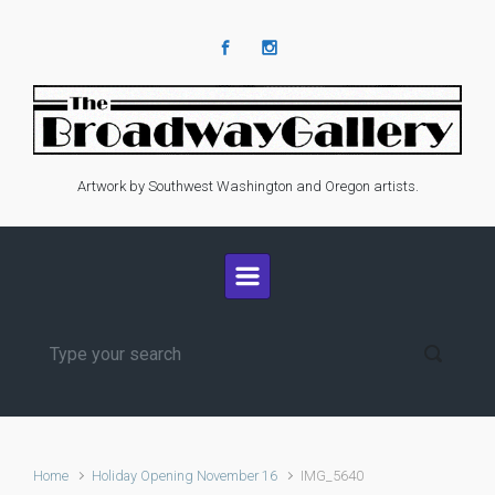
Skip to main content
Artwork by Southwest Washington and Oregon artists.
Home
Holiday Opening November 16
IMG_5640