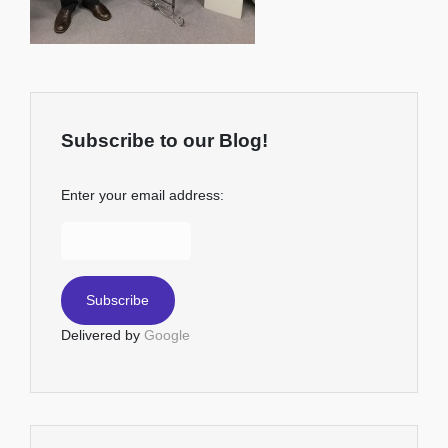
Subscribe to our Blog!
Enter your email address:
Delivered by
Google