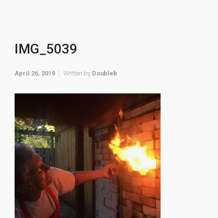
IMG_5039
April 26, 2019
Written by
Doubleb