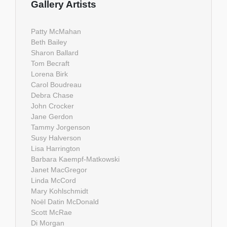
Gallery Artists
Patty McMahan
Beth Bailey
Sharon Ballard
Tom Becraft
Lorena Birk
Carol Boudreau
Debra Chase
John Crocker
Jane Gerdon
Tammy Jorgenson
Susy Halverson
Lisa Harrington
Barbara Kaempf-Matkowski
Janet MacGregor
Linda McCord
Mary Kohlschmidt
Noël Datin McDonald
Scott McRae
Di Morgan