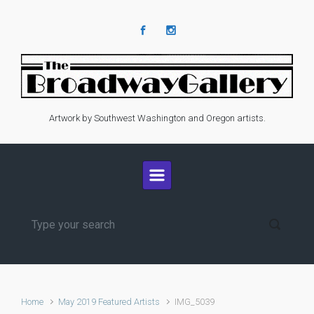
Skip to main content
Artwork by Southwest Washington and Oregon artists.
Home
May 2019 Featured Artists
IMG_5039