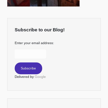
Subscribe to our Blog!
Enter your email address:
Delivered by
Google