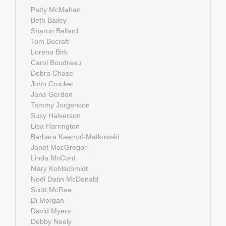
Patty McMahan
Beth Bailey
Sharon Ballard
Tom Becraft
Lorena Birk
Carol Boudreau
Debra Chase
John Crocker
Jane Gerdon
Tammy Jorgenson
Susy Halverson
Lisa Harrington
Barbara Kaempf-Matkowski
Janet MacGregor
Linda McCord
Mary Kohlschmidt
Noël Datin McDonald
Scott McRae
Di Morgan
David Myers
Debby Neely