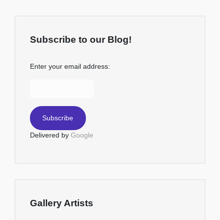
Subscribe to our Blog!
Enter your email address:
Delivered by
Google
Gallery Artists