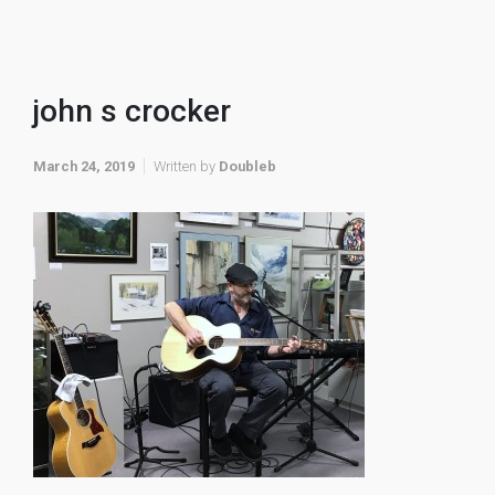
john s crocker
March 24, 2019
Written by
Doubleb