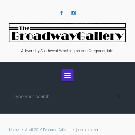
Skip to main content
Artwork by Southwest Washington and Oregon artists.
Home
April 2019 Featured Artists
john s crocker