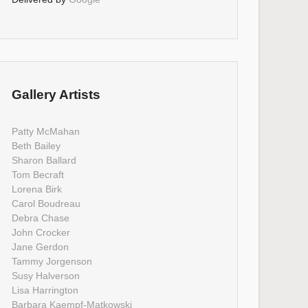
Gallery Artists
Patty McMahan
Beth Bailey
Sharon Ballard
Tom Becraft
Lorena Birk
Carol Boudreau
Debra Chase
John Crocker
Jane Gerdon
Tammy Jorgenson
Susy Halverson
Lisa Harrington
Barbara Kaempf-Matkowski