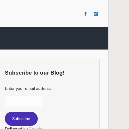
Subscribe to our Blog!
Enter your email address:
Delivered by
Google