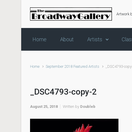
Skip to main content
Artwork 
Home
About
Artists
Clas
Home
September 2018 Featured Artists
_DSC4793-copy
_DSC4793-copy-2
August 25, 2018
Written by
Doubleb