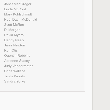
Janet MacGregor
Linda McCord
Mary Kohlschmidt
Noël Datin McDonald
Scott McRae
Di Morgan
David Myers
Debby Neely
Janis Newton
Ron Otis
Quentin Robbins
Adrienne Stacey
Judy Vandermaten
Chris Wallace
Trudy Woods
Sandra Yorke