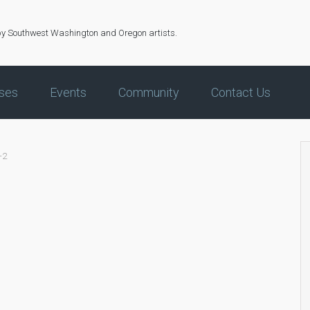
by Southwest Washington and Oregon artists.
ses
Events
Community
Contact Us
-2