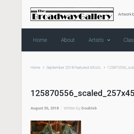
Skip to main content
Artwork 
Home
About
Artists
Clas
Home
September 2018 Featured Artists
125870556_sca
125870556_scaled_257x4
August 30, 2018
Written by
Doubleb