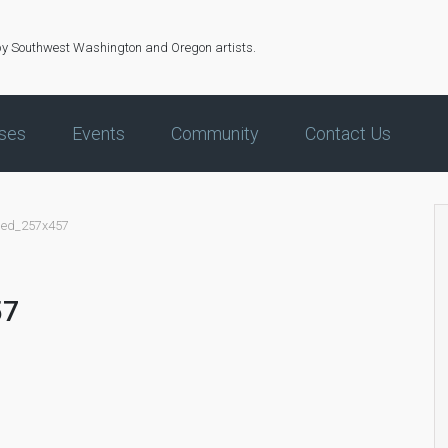
by Southwest Washington and Oregon artists.
ses
Events
Community
Contact Us
led_257x457
57