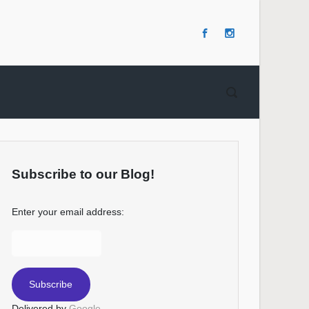
Subscribe to our Blog!
Enter your email address:
Delivered by
Google