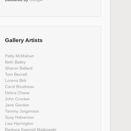
Gallery Artists
Patty McMahan
Beth Bailey
Sharon Ballard
Tom Becraft
Lorena Birk
Carol Boudreau
Debra Chase
John Crocker
Jane Gerdon
Tammy Jorgenson
Susy Halverson
Lisa Harrington
Barbara Kaempf-Matkowski