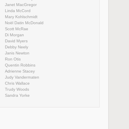
Janet MacGregor
Linda McCord
Mary Kohlschmidt
Noël Datin McDonald
Scott McRae
Di Morgan
David Myers
Debby Neely
Janis Newton
Ron Otis
Quentin Robbins
Adrienne Stacey
Judy Vandermaten
Chris Wallace
Trudy Woods
Sandra Yorke