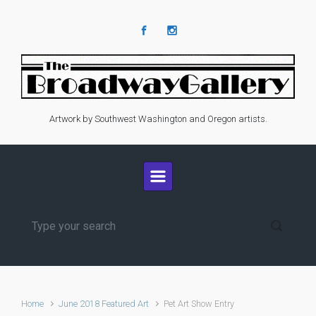
Skip to main content
Artwork by Southwest Washington and Oregon artists.
Home
June 2018 Featured Art
Pet Art Show Entry