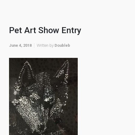
Pet Art Show Entry
June 4, 2018
Written by
Doubleb