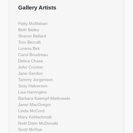
Gallery Artists
Patty McMahan
Beth Bailey
Sharon Ballard
Tom Becraft
Lorena Birk
Carol Boudreau
Debra Chase
John Crocker
Jane Gerdon
Tammy Jorgenson
Susy Halverson
Lisa Harrington
Barbara Kaempf-Matkowski
Janet MacGregor
Linda McCord
Mary Kohlschmidt
Noël Datin McDonald
Scott McRae