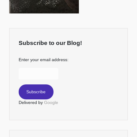
Subscribe to our Blog!
Enter your email address:
Delivered by
Google