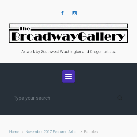
Skip to main content
Artwork by Southwest Washington and Oregon artists.
Home
November 2017 Featured Artist
Baubles