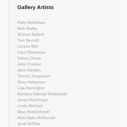
Gallery Artists
Patty McMahan
Beth Bailey
Sharon Ballard
Tom Becraft
Lorena Birk
Carol Boudreau
Debra Chase
John Crocker
Jane Gerdon
Tammy Jorgenson
Susy Halverson
Lisa Harrington
Barbara Kaempf-Matkowski
Janet MacGregor
Linda McCord
Mary Kohlschmidt
Noël Datin McDonald
Scott McRae