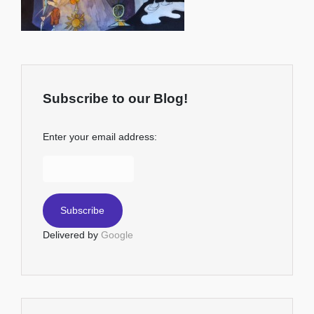
Subscribe to our Blog!
Enter your email address:
Delivered by
Google