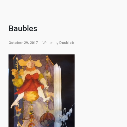
Baubles
October 29, 2017
Written by
Doubleb