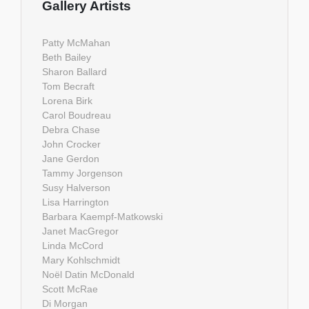
Gallery Artists
Patty McMahan
Beth Bailey
Sharon Ballard
Tom Becraft
Lorena Birk
Carol Boudreau
Debra Chase
John Crocker
Jane Gerdon
Tammy Jorgenson
Susy Halverson
Lisa Harrington
Barbara Kaempf-Matkowski
Janet MacGregor
Linda McCord
Mary Kohlschmidt
Noël Datin McDonald
Scott McRae
Di Morgan