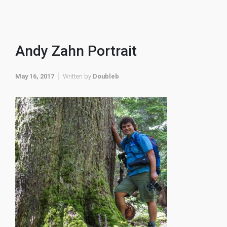
Andy Zahn Portrait
May 16, 2017
Written by
Doubleb