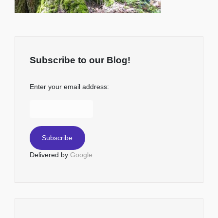
Subscribe to our Blog!
Enter your email address:
Delivered by
Google