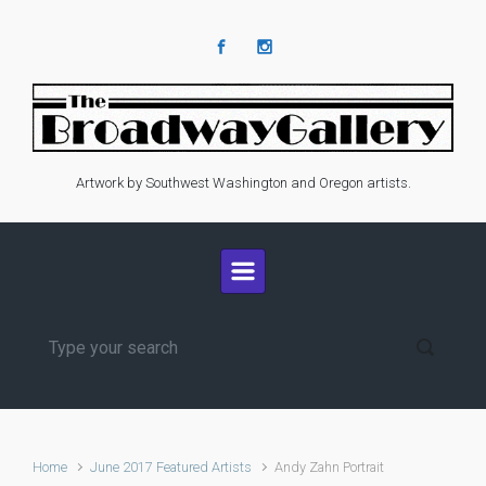
Skip to main content
Artwork by Southwest Washington and Oregon artists.
Home
June 2017 Featured Artists
Andy Zahn Portrait