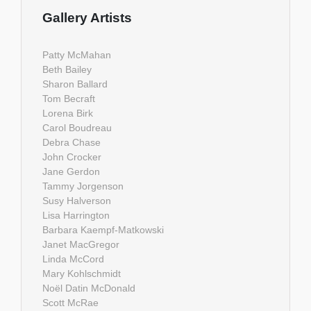
Gallery Artists
Patty McMahan
Beth Bailey
Sharon Ballard
Tom Becraft
Lorena Birk
Carol Boudreau
Debra Chase
John Crocker
Jane Gerdon
Tammy Jorgenson
Susy Halverson
Lisa Harrington
Barbara Kaempf-Matkowski
Janet MacGregor
Linda McCord
Mary Kohlschmidt
Noël Datin McDonald
Scott McRae