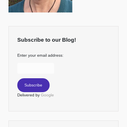
Subscribe to our Blog!
Enter your email address:
Delivered by
Google