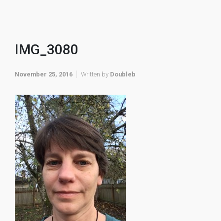
IMG_3080
November 25, 2016
Written by
Doubleb