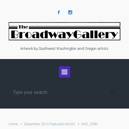
Skip to main content
Artwork by Southwest Washington and Oregon artists.
Home
December 2016 Featured Artists
IMG_3080