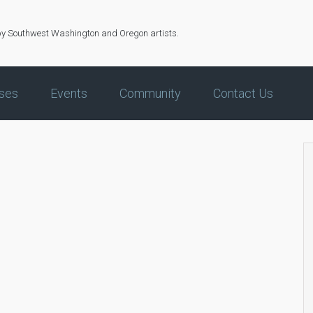
by Southwest Washington and Oregon artists.
ses
Events
Community
Contact Us