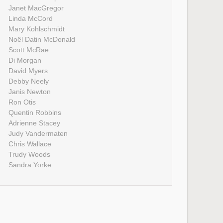
Janet MacGregor
Linda McCord
Mary Kohlschmidt
Noël Datin McDonald
Scott McRae
Di Morgan
David Myers
Debby Neely
Janis Newton
Ron Otis
Quentin Robbins
Adrienne Stacey
Judy Vandermaten
Chris Wallace
Trudy Woods
Sandra Yorke