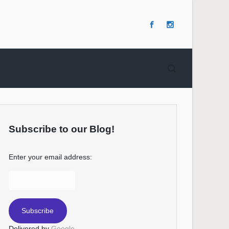
Subscribe to our Blog!
Enter your email address:
Delivered by
Google