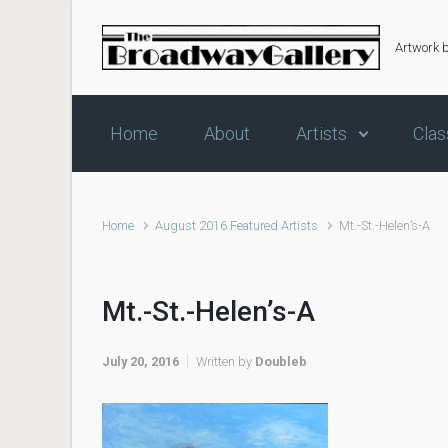
Skip to main content
Artwork 
Home
About
Artists
Clas
Home
August 2016 Featured Artists
Mt.-St.-Helen’s-A
Mt.-St.-Helen’s-A
July 20, 2016
Written by
Doubleb