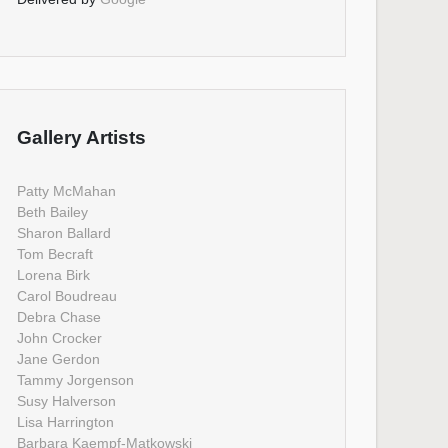
Gallery Artists
Patty McMahan
Beth Bailey
Sharon Ballard
Tom Becraft
Lorena Birk
Carol Boudreau
Debra Chase
John Crocker
Jane Gerdon
Tammy Jorgenson
Susy Halverson
Lisa Harrington
Barbara Kaempf-Matkowski