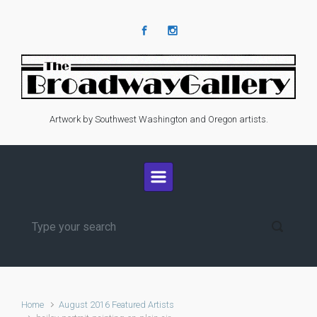
Skip to main content
Artwork by Southwest Washington and Oregon artists.
Home
August 2016 Featured Artists