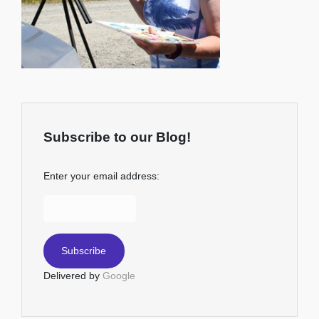
Subscribe to our Blog!
Enter your email address:
Delivered by
Google