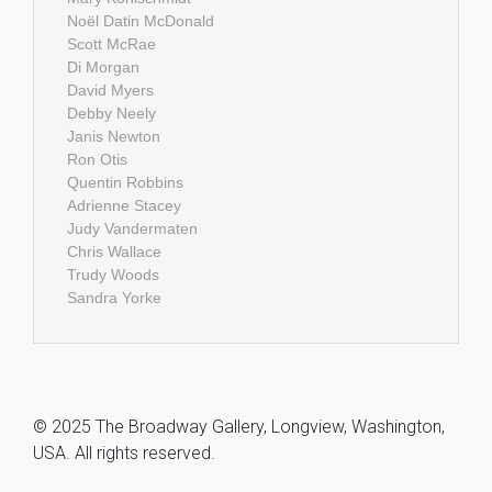
Noël Datin McDonald
Scott McRae
Di Morgan
David Myers
Debby Neely
Janis Newton
Ron Otis
Quentin Robbins
Adrienne Stacey
Judy Vandermaten
Chris Wallace
Trudy Woods
Sandra Yorke
© 2025 The Broadway Gallery, Longview, Washington,
USA. All rights reserved.