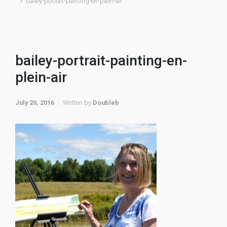
bailey-portrait-painting-en-plein-air
bailey-portrait-painting-en-
plein-air
July 20, 2016
Written by
Doubleb