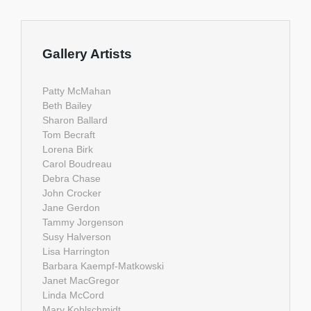
Gallery Artists
Patty McMahan
Beth Bailey
Sharon Ballard
Tom Becraft
Lorena Birk
Carol Boudreau
Debra Chase
John Crocker
Jane Gerdon
Tammy Jorgenson
Susy Halverson
Lisa Harrington
Barbara Kaempf-Matkowski
Janet MacGregor
Linda McCord
Mary Kohlschmidt