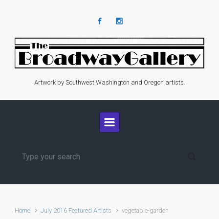
Skip to main content
Artwork by Southwest Washington and Oregon artists.
Home
July 2016 Featured Artists
vegetable-garden