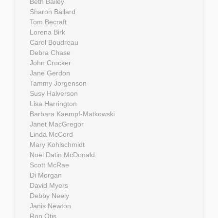
Beth Bailey
Sharon Ballard
Tom Becraft
Lorena Birk
Carol Boudreau
Debra Chase
John Crocker
Jane Gerdon
Tammy Jorgenson
Susy Halverson
Lisa Harrington
Barbara Kaempf-Matkowski
Janet MacGregor
Linda McCord
Mary Kohlschmidt
Noël Datin McDonald
Scott McRae
Di Morgan
David Myers
Debby Neely
Janis Newton
Ron Otis