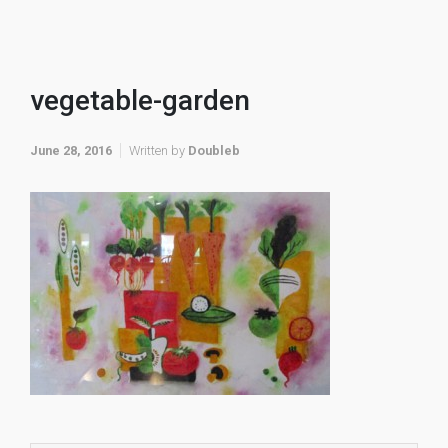
vegetable-garden
June 28, 2016
Written by
Doubleb