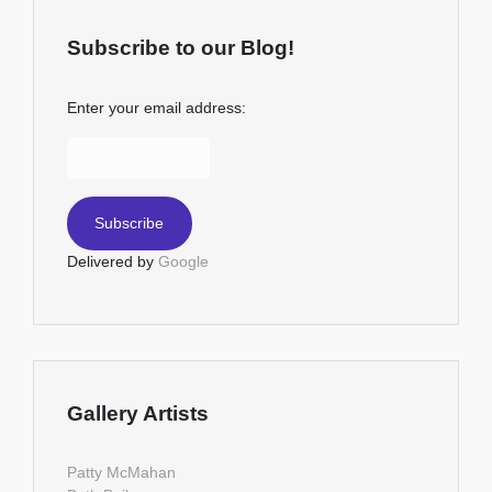
Subscribe to our Blog!
Enter your email address:
Delivered by
Google
Gallery Artists
Patty McMahan