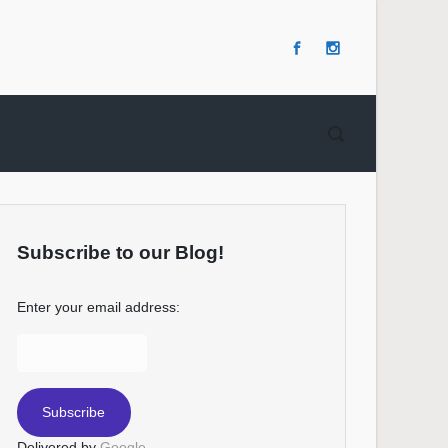
Subscribe to our Blog!
Enter your email address:
Delivered by
Google