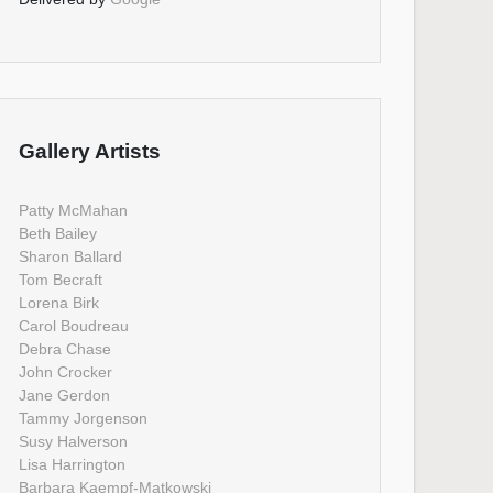
Gallery Artists
Patty McMahan
Beth Bailey
Sharon Ballard
Tom Becraft
Lorena Birk
Carol Boudreau
Debra Chase
John Crocker
Jane Gerdon
Tammy Jorgenson
Susy Halverson
Lisa Harrington
Barbara Kaempf-Matkowski