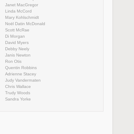
Janet MacGregor
Linda McCord
Mary Kohlschmidt
Noël Datin McDonald
Scott McRae
Di Morgan
David Myers
Debby Neely
Janis Newton
Ron Otis
Quentin Robbins
Adrienne Stacey
Judy Vandermaten
Chris Wallace
Trudy Woods
Sandra Yorke