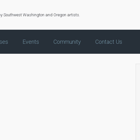
by Southwest Washington and Oregon artists.
ses
Events
Community
Contact Us