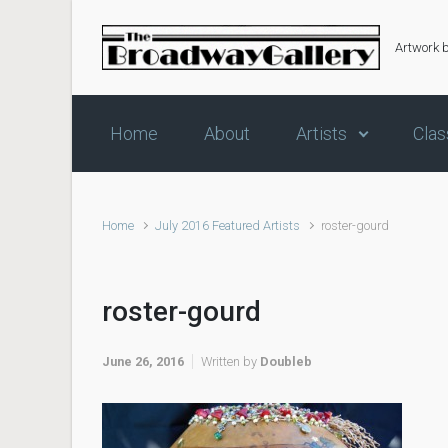
Skip to main content
Artwork 
Home
About
Artists
Clas
Home
July 2016 Featured Artists
roster-gourd
roster-gourd
June 26, 2016
Written by
Doubleb